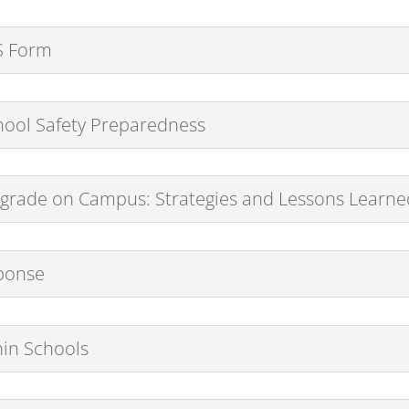
CS Form
School Safety Preparedness
rade on Campus: Strategies and Lessons Learned 
sponse
hin Schools