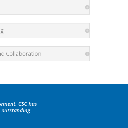
ng
nd Collaboration
cement. CSC has
d outstanding