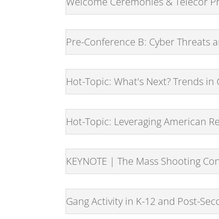
Welcome Ceremonies & Telecor Pr
Pre-Conference B: Cyber Threats a
Hot-Topic: What's Next? Trends i
Hot-Topic: Leveraging American Re
KEYNOTE | The Mass Shooting Co
Gang Activity in K-12 and Post-Seco