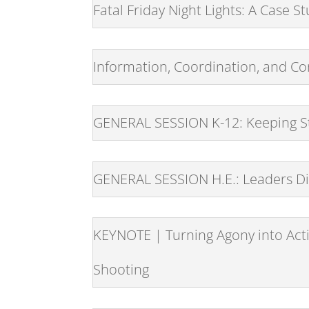
Fatal Friday Night Lights: A Case 
Information, Coordination, and Co
GENERAL SESSION K-12: Keeping St
GENERAL SESSION H.E.: Leaders Di
KEYNOTE | Turning Agony into Acti
Shooting