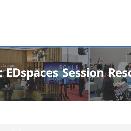
t EDspaces Session Res