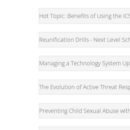
Hot Topic: Benefits of Using the I
Reunification Drills - Next Level 
Managing a Technology System Upg
The Evolution of Active Threat Re
Preventing Child Sexual Abuse wit