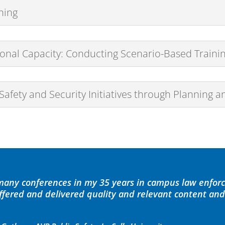
ning
nal Capacity: Conducting Scenario-Based Traini
ety and Security Initiatives through Planning a
 many conferences in my 35 years in campus law enfor
offered and delivered quality and relevant content an