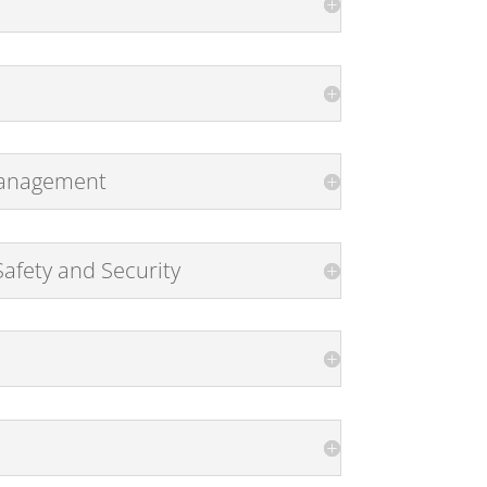
 Management
afety and Security