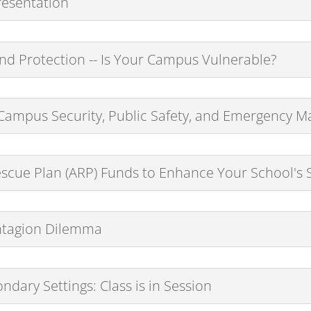
esentation
nd Protection -- Is Your Campus Vulnerable?
n Campus Security, Public Safety, and Emergency
scue Plan (ARP) Funds to Enhance Your School's S
ntagion Dilemma
ndary Settings: Class is in Session