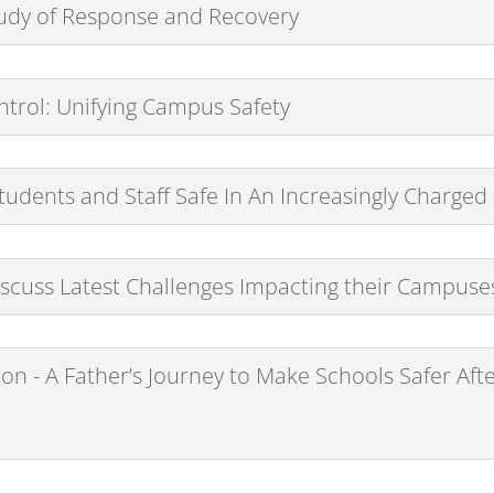
Study of Response and Recovery
ntrol: Unifying Campus Safety
udents and Staff Safe In An Increasingly Charge
scuss Latest Challenges Impacting their Campuse
on - A Father’s Journey to Make Schools Safer Aft