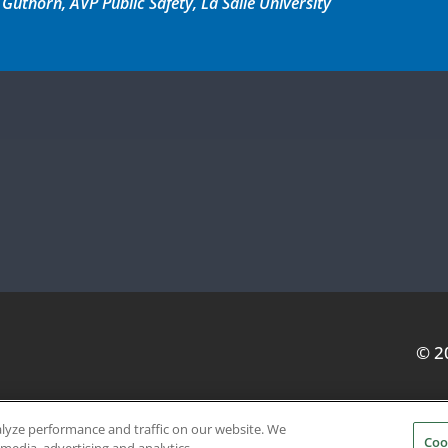
thorn, AVP Public Safety, La Salle University
© 2
alyze performance and traffic on our website. We
Coo
SERVICE PROVIDERS
EVENT STANDARDS OF CONDUCT