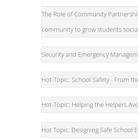
The Role of Community Partnership
community to grow students sociall
Security and Emergency Manageme
Hot-Topic: School Safety - From t
Hot-Topic: Helping the Helpers Av
Hot Topic: Designing Safe School