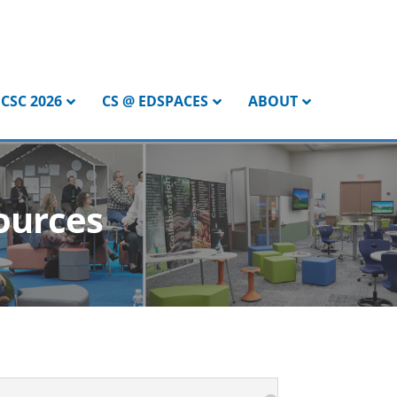
CSC 2026
CS @ EDSPACES
ABOUT
ources