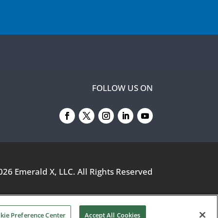
FOLLOW US ON
026
Emerald X, LLC.
All Rights Reserved
kie Preference Center
Accept All Cookies
YOUR PRIVACY CHOICES
TERMS OF