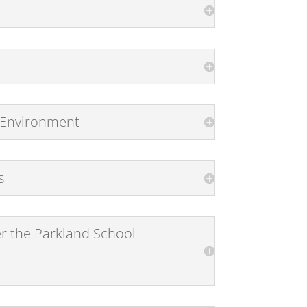
d Environment
s
er the Parkland School