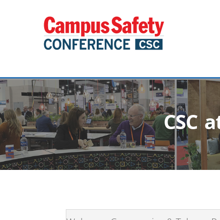
CSC a