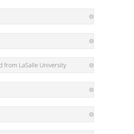
from LaSalle University