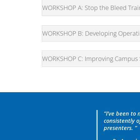
WORKSHOP A: Stop the Bleed Trai
WORKSHOP B: Developing Operatio
WORKSHOP C: Improving Campus Saf
“I’ve been to
consistently 
presenters. “