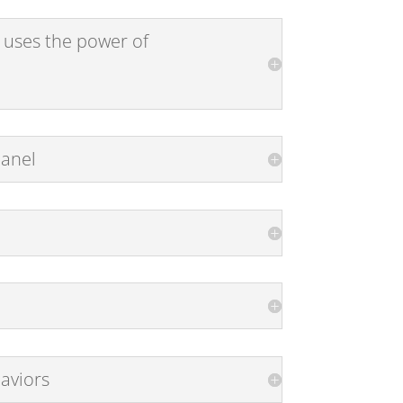
 uses the power of
Panel
aviors