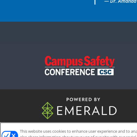
— Dr. Amanda Gu
This website uses cookies to enhance user experience and to an
ABOUT
CAREERS
AUTHORIZED 