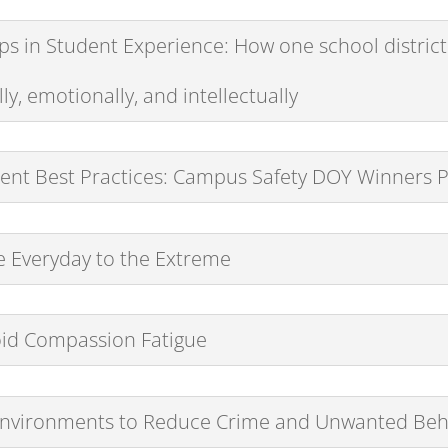
s in Student Experience: How one school district
y, emotionally, and intellectually
nt Best Practices: Campus Safety DOY Winners 
he Everyday to the Extreme
oid Compassion Fatigue
 Environments to Reduce Crime and Unwanted Beh