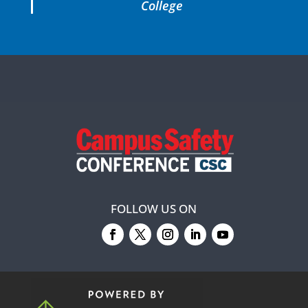
College
FOLLOW US ON