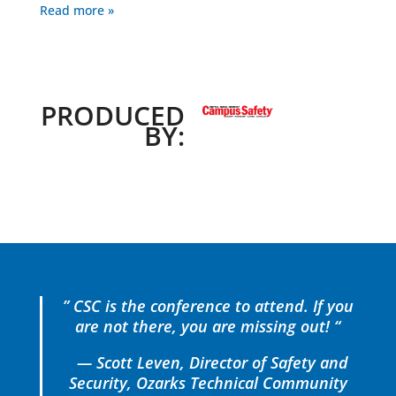
Read more »
PRODUCED
BY:
” CSC is the conference to attend. If you
are not there, you are missing out! “
— Scott Leven, Director of Safety and
Security, Ozarks Technical Community