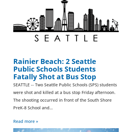
Rainier Beach: 2 Seattle
Public Schools Students
Fatally Shot at Bus Stop
SEATTLE -- Two Seattle Public Schools (SPS) students
were shot and killed at a bus stop Friday afternoon.
The shooting occurred in front of the South Shore
PreK-8 School and…
Read more »