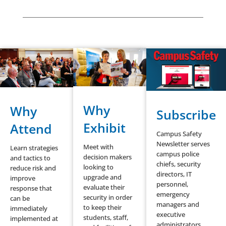
Why
Why
Subscribe
Exhibit
Attend
Campus Safety
Newsletter serves
Meet with
Learn strategies
campus police
decision makers
and tactics to
chiefs, security
looking to
reduce risk and
directors, IT
upgrade and
improve
personnel,
evaluate their
response that
emergency
security in order
can be
managers and
to keep their
immediately
executive
students, staff,
implemented at
administrators