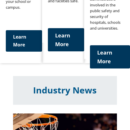
and facilities safe.
your school or
involved in the
campus.
public safety and
security of
hospitals, schools
and universities.
Learn
Learn
More
More
Learn
More
Industry News