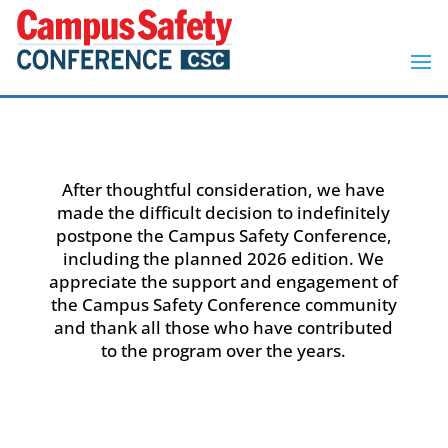
After thoughtful consideration, we have
made the difficult decision to indefinitely
postpone the Campus Safety Conference,
including the planned 2026 edition. We
appreciate the support and engagement of
the Campus Safety Conference community
and thank all those who have contributed
to the program over the years.