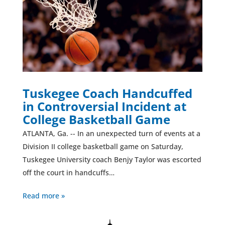
Tuskegee Coach Handcuffed
in Controversial Incident at
College Basketball Game
ATLANTA, Ga. -- In an unexpected turn of events at a
Division II college basketball game on Saturday,
Tuskegee University coach Benjy Taylor was escorted
off the court in handcuffs…
Read more »