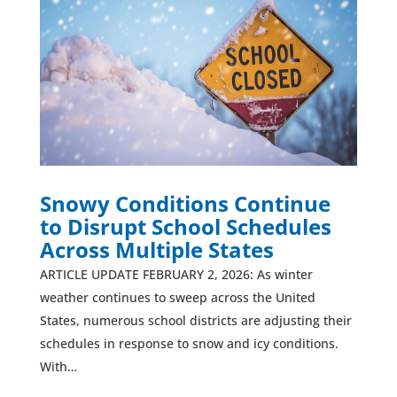
Snowy Conditions Continue
to Disrupt School Schedules
Across Multiple States
ARTICLE UPDATE FEBRUARY 2, 2026: As winter
weather continues to sweep across the United
States, numerous school districts are adjusting their
schedules in response to snow and icy conditions.
With…