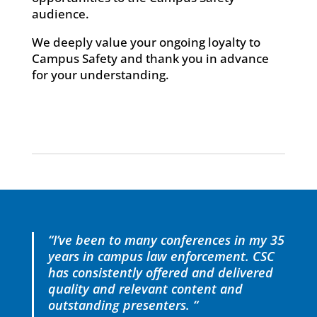
audience.
We deeply value your ongoing loyalty to
Campus Safety and thank you in advance
for your understanding.
“I’ve been to many conferences in my 35
years in campus law enforcement. CSC
has consistently offered and delivered
quality and relevant content and
outstanding presenters. “