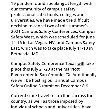
19 pandemic and speaking at length with
our community of campus safety
professionals at schools, colleges and
universities, we have made the difficult
decision to cancel two of this summer’s
2021 Campus Safety Conferences: Campus
Safety West, which was scheduled for June
14-16 in Las Vegas, NV, and Campus Safety
East, which was to take place July 11-13 in
Bethesda, MD.
Campus Safety Conference Texas
will
take
place this July 21-23 at the Marriott
Rivercenter in San Antonio, TX. Additionally,
we will be hosting our annual Campus
Safety Online Summit on December 8-9.
Current state travel restrictions across the
country, as well as those imposed by
individual schools and universities, have