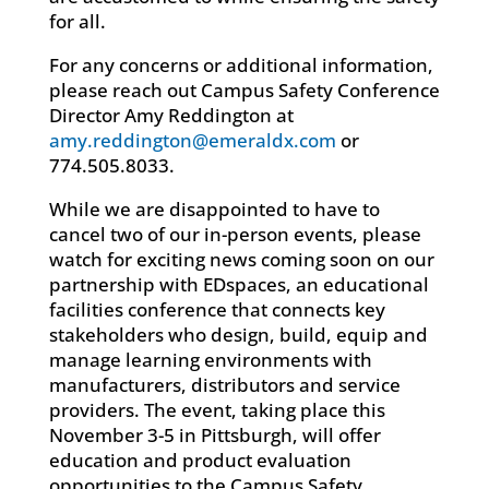
for all.
For any concerns or additional information,
please reach out Campus Safety Conference
Director Amy Reddington at
amy.reddington@emeraldx.com
or
774.505.8033.
While we are disappointed to have to
cancel two of our in-person events, please
watch for exciting news coming soon on our
partnership with EDspaces, an educational
facilities conference that connects key
stakeholders who design, build, equip and
manage learning environments with
manufacturers, distributors and service
providers. The event, taking place this
November 3-5 in Pittsburgh, will offer
education and product evaluation
opportunities to the Campus Safety