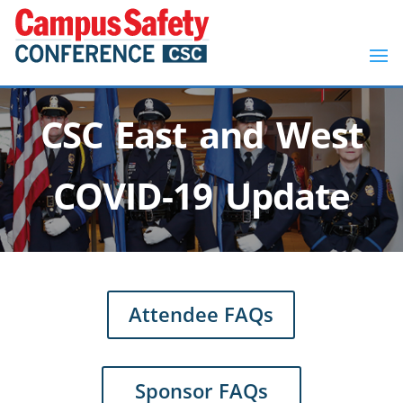
CSC East and West
COVID-19 Update
Attendee FAQs
Sponsor FAQs