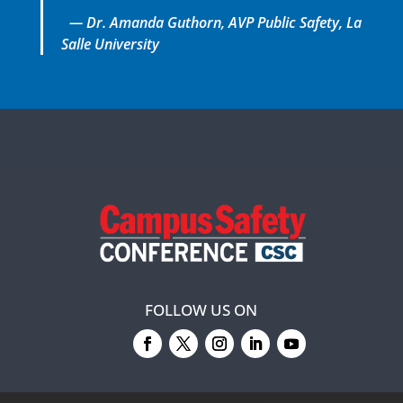
— Dr. Amanda Guthorn, AVP Public Safety, La
Salle University
FOLLOW US ON