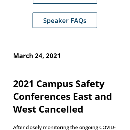
Speaker FAQs
March 24, 2021
2021 Campus Safety
Conferences East and
West Cancelled
After closely monitoring the ongoing COVID-