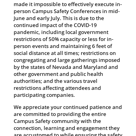
made it impossible to effectively execute in-
person Campus Safety Conferences in mid-
June and early July. This is due to the
continued impact of the COVID-19
pandemic, including local government
restrictions of 50% capacity or less for in-
person events and maintaining 6 feet of
social distance at all times; restrictions on
congregating and large gatherings imposed
by the states of Nevada and Maryland and
other government and public health
authorities; and the various travel
restrictions affecting attendees and
participating companies.
We appreciate your continued patience and
are committed to providing the entire
Campus Safety community with the
connection, learning and engagement they
are accustomed to while ensuring the safety