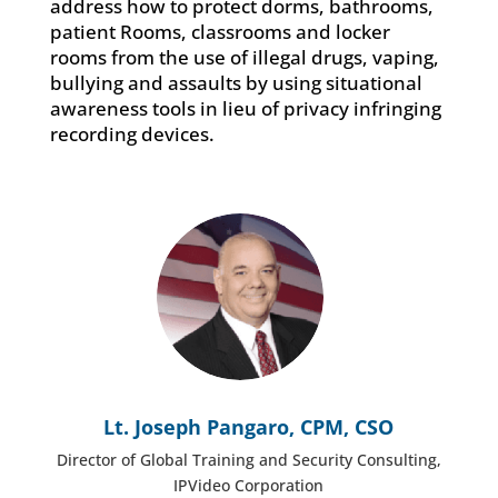
address how to protect dorms, bathrooms,
patient Rooms, classrooms and locker
rooms from the use of illegal drugs, vaping,
bullying and assaults by using situational
awareness tools in lieu of privacy infringing
recording devices.
Lt. Joseph Pangaro, CPM, CSO
Director of Global Training and Security Consulting,
IPVideo Corporation