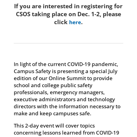
If you are interested in registering for
CSOS taking place on Dec. 1-2, please
click
.
here
In light of the current COVID-19 pandemic,
Campus Safety is presenting a special July
edition of our Online Summit to provide
school and college public safety
professionals, emergency managers,
executive administrators and technology
directors with the information necessary to
make and keep campuses safe.
This 2-day event will cover topics
concerning lessons learned from COVID-19