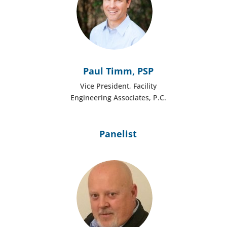
Paul Timm, PSP
Vice President, Facility
Engineering Associates, P.C.
Panelist