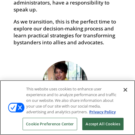
administrators, have a responsibility to
speak up.
As we transition, this is the perfect time to
explore our decision-making process and
learn practical strategies for transforming
bystanders into allies and advocates.
This website uses cookies to enhance user
experience and to analyze performance and traffic
on our website. We also share information about
your use of our site with our social media,
advertising and analytics partners.
Privacy Policy
Kelly Charles-Collins, ESQ
Cookie Preference Center
Accept All Cookies
MBA, Attorney, Speaker, Author, Consultant, HR
Legally Speaking