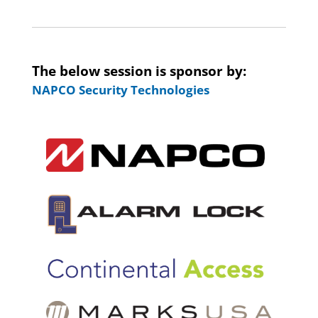
The below session is sponsor by:
NAPCO Security Technologies