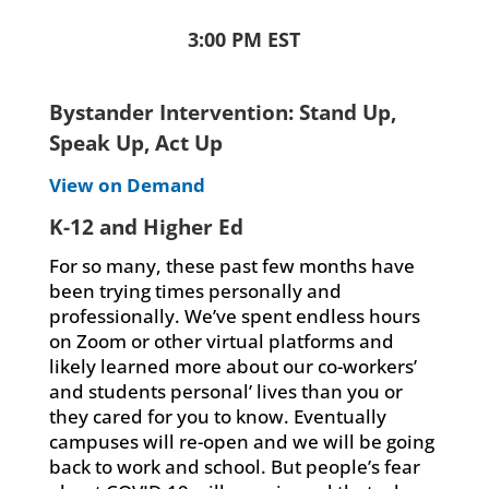
3:00 PM EST
Bystander Intervention: Stand Up,
Speak Up, Act Up
View on Demand
K-12 and Higher Ed
For so many, these past few months have
been trying times personally and
professionally. We’ve spent endless hours
on Zoom or other virtual platforms and
likely learned more about our co-workers’
and students personal’ lives than you or
they cared for you to know. Eventually
campuses will re-open and we will be going
back to work and school. But people’s fear