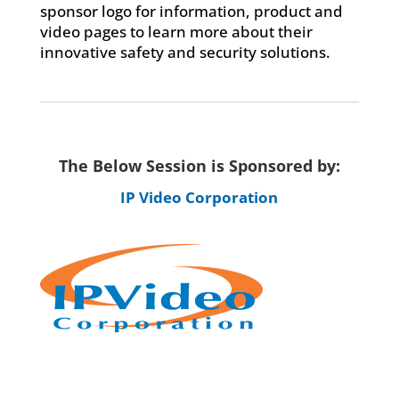
sponsor logo for information, product and
video pages to learn more about their
innovative safety and security solutions.
The Below Session is Sponsored by:
IP Video Corporation