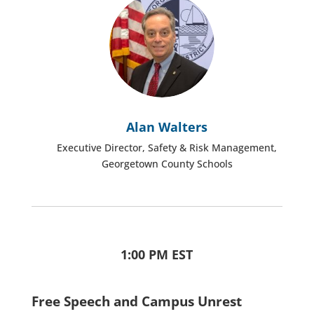
Alan Walters
Executive Director, Safety & Risk Management,
Georgetown County Schools
1:00 PM EST
Free Speech and Campus Unrest