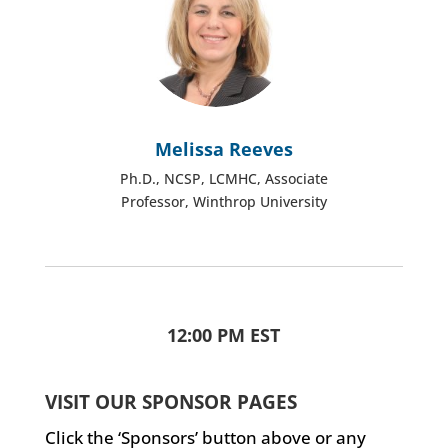
Melissa Reeves
Ph.D., NCSP, LCMHC, Associate
Professor, Winthrop University
12:00 PM EST
VISIT OUR SPONSOR PAGES
Click the ‘Sponsors’ button above or any