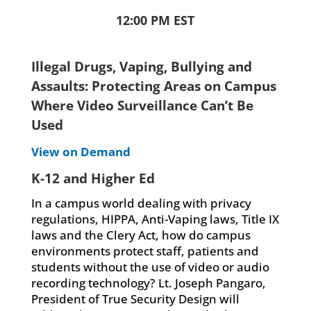
12:00 PM EST
Illegal Drugs, Vaping, Bullying and
Assaults: Protecting Areas on Campus
Where Video Surveillance Can’t Be
Used
View on Demand
K-12 and Higher Ed
In a campus world dealing with privacy
regulations, HIPPA, Anti-Vaping laws, Title IX
laws and the Clery Act, how do campus
environments protect staff, patients and
students without the use of video or audio
recording technology? Lt. Joseph Pangaro,
President of True Security Design will