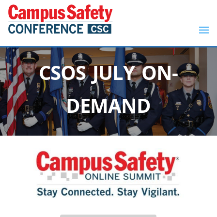
CSOS JULY ON-
DEMAND