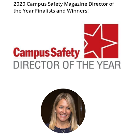
2020 Campus Safety Magazine Director of
the Year Finalists and Winners!