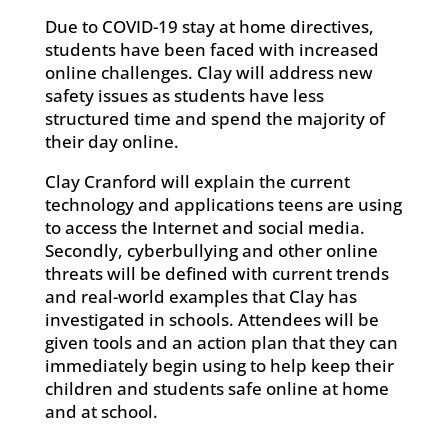
Due to COVID-19 stay at home directives,
students have been faced with increased
online challenges. Clay will address new
safety issues as students have less
structured time and spend the majority of
their day online.
Clay Cranford will explain the current
technology and applications teens are using
to access the Internet and social media.
Secondly, cyberbullying and other online
threats will be defined with current trends
and real-world examples that Clay has
investigated in schools. Attendees will be
given tools and an action plan that they can
immediately begin using to help keep their
children and students safe online at home
and at school.