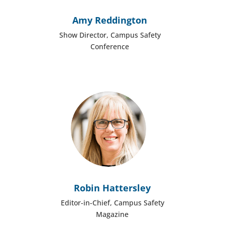
Amy Reddington
Show Director, Campus Safety
Conference
Robin Hattersley
Editor-in-Chief, Campus Safety
Magazine