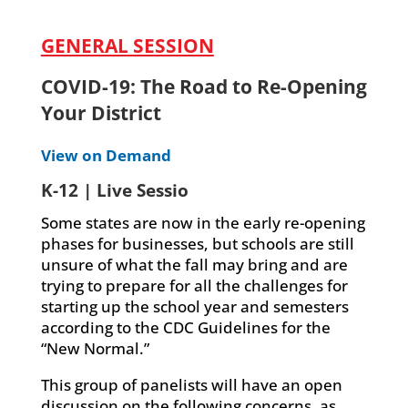
GENERAL SESSION
COVID-19: The Road to Re-Opening
Your District
View on Demand
K-12 | Live Sessio
Some states are now in the early re-opening
phases for businesses, but schools are still
unsure of what the fall may bring and are
trying to prepare for all the challenges for
starting up the school year and semesters
according to the CDC Guidelines for the
“New Normal.”
This group of panelists will have an open
discussion on the following concerns, as