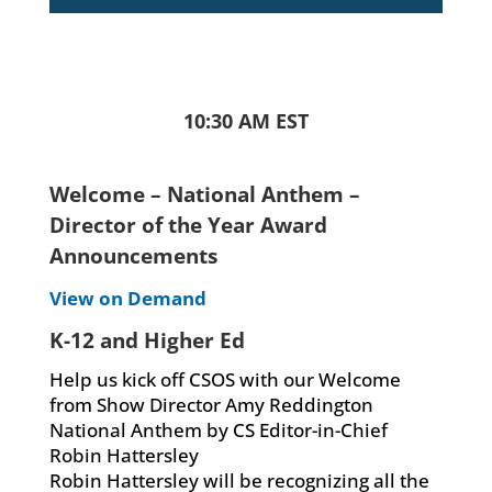
10:30 AM EST
Welcome – National Anthem –
Director of the Year Award
Announcements
View on Demand
K-12 and Higher Ed
Help us kick off CSOS with our Welcome
from Show Director Amy Reddington
National Anthem by CS Editor-in-Chief
Robin Hattersley
Robin Hattersley will be recognizing all the