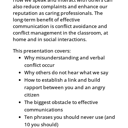
also reduce complaints and enhance our
reputation as caring professionals. The
long-term benefit of effective
communication is conflict avoidance and
conflict management in the classroom, at
home and in social interactions.
This presentation covers:
Why misunderstanding and verbal
conflict occur
Why others do not hear what we say
How to establish a link and build
rapport between you and an angry
citizen
The biggest obstacle to effective
communications
Ten phrases you should never use (and
10 you should)