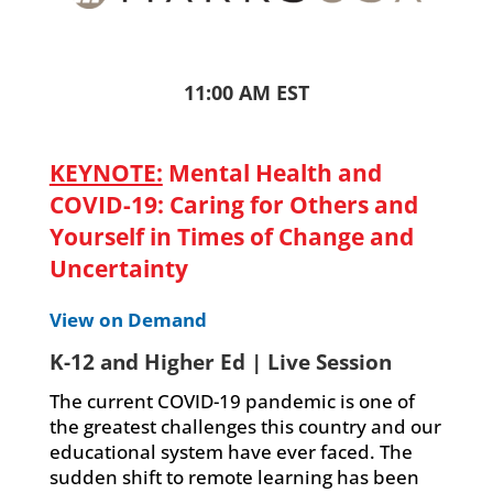
11:00 AM EST
KEYNOTE:
Mental Health and
COVID-19: Caring for Others and
Yourself in Times of Change and
Uncertainty
View on Demand
K-12 and Higher Ed | Live Session
The current COVID-19 pandemic is one of
the greatest challenges this country and our
educational system have ever faced. The
sudden shift to remote learning has been