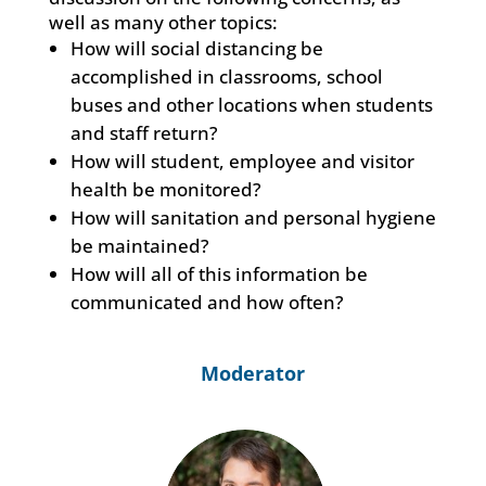
well as many other topics:
How will social distancing be
accomplished in classrooms, school
buses and other locations when students
and staff return?
How will student, employee and visitor
health be monitored?
How will sanitation and personal hygiene
be maintained?
How will all of this information be
communicated and how often?
Moderator