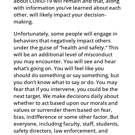
about COVID-19 will remain and that, along
with information you’ve learned about each
other, will likely impact your decision-
making.
Unfortunately, some people will engage in
behaviors that negatively impact others
under the guise of “health and safety.” This
will be an additional level of misconduct
you may encounter. You will see and hear
what’s going on. You will feel like you
should do something or say something, but
you don’t know what to say or do. You may
fear that if you intervene, you could be the
next target. We make decisions daily about
whether to act based upon our morals and
values or surrender them based on fear,
bias, indifference or some other factor. But
everyone, including faculty, staff, students,
safety directors, law enforcement, and