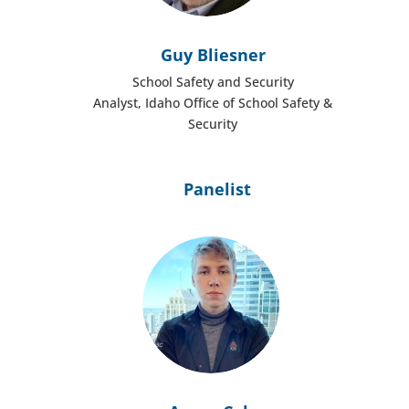
Guy Bliesner
School Safety and Security
Analyst, Idaho Office of School Safety &
Security
Panelist