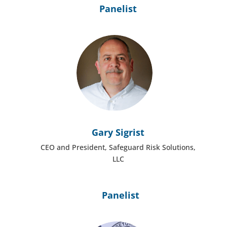
Panelist
Gary Sigrist
CEO and President, Safeguard Risk Solutions,
LLC
Panelist