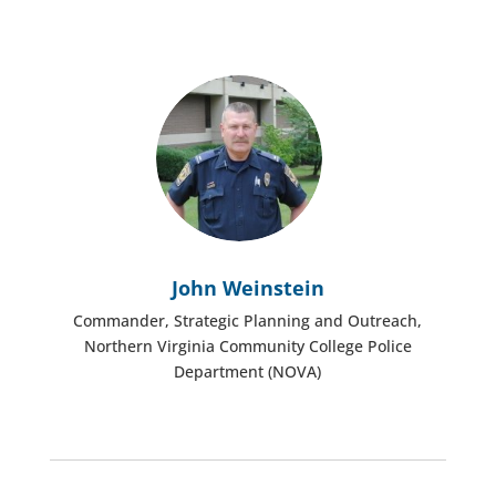
John Weinstein
Commander, Strategic Planning and Outreach,
Northern Virginia Community College Police
Department (NOVA)