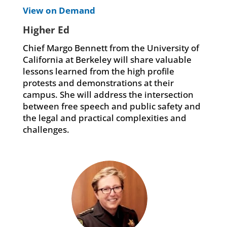
View on Demand
Higher Ed
Chief Margo Bennett from the University of
California at Berkeley will share valuable
lessons learned from the high profile
protests and demonstrations at their
campus. She will address the intersection
between free speech and public safety and
the legal and practical complexities and
challenges.