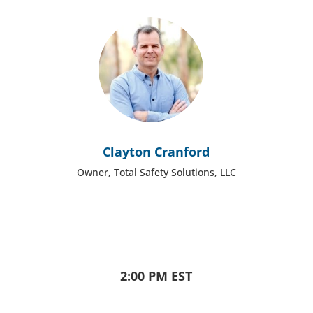
Clayton Cranford
Owner, Total Safety Solutions, LLC
2:00 PM EST