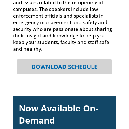
and issues related to the re-opening of
campuses. The speakers include law
enforcement officials and specialists in
emergency management and safety and
security who are passionate about sharing
their insight and knowledge to help you
keep your students, faculty and staff safe
and healthy.
DOWNLOAD SCHEDULE
Now Available On-
Demand