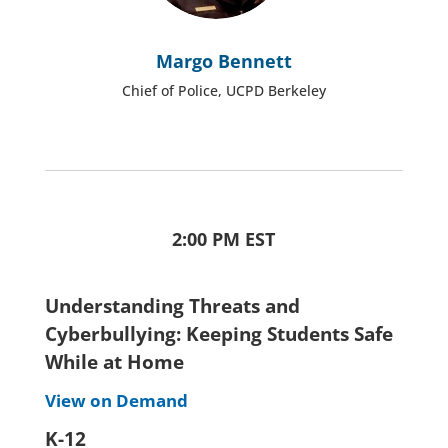
Margo Bennett
Chief of Police, UCPD Berkeley
2:00 PM EST
Understanding Threats and
Cyberbullying: Keeping Students Safe
While at Home
View on Demand
K-12