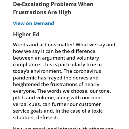
De-Escalating Problems When
Frustrations Are High
View on Demand
Higher Ed
Words and actions matter! What we say and
how we say it can be the difference
between an argument and voluntary
compliance. This is particularly true in
today’s environment. The coronavirus
pandemic has frayed the nerves and
heightened the frustrations of nearly
everyone. The words we choose, our tone,
pitch and volume, along with our non-
verbal cues, can further our customer
service goals and, in the case of a toxic
situation, defuse it.
How we speak and interact with others can