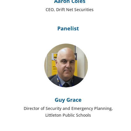
Aaron Coles
CEO, Drift Net Securities
Panelist
Guy Grace
Director of Security and Emergency Planning,
Littleton Public Schools