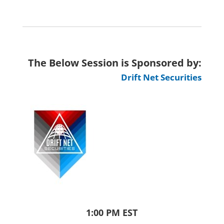
The Below Session is Sponsored by:
Drift Net Securities
1:00 PM EST