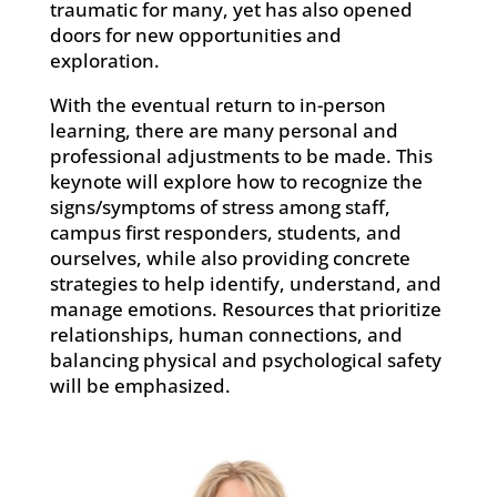
traumatic for many, yet has also opened
doors for new opportunities and
exploration.
With the eventual return to in-person
learning, there are many personal and
professional adjustments to be made. This
keynote will explore how to recognize the
signs/symptoms of stress among staff,
campus first responders, students, and
ourselves, while also providing concrete
strategies to help identify, understand, and
manage emotions. Resources that prioritize
relationships, human connections, and
balancing physical and psychological safety
will be emphasized.