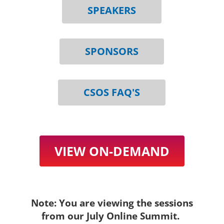
SPEAKERS
SPONSORS
CSOS FAQ'S
VIEW ON-DEMAND
Note: You are viewing the sessions
from our July Online Summit.