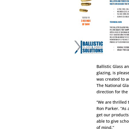
Ballistic Glass a
glazing, is plea
was created to ad
The National Gla
direction for the
“We are thrilled
Ron Parker. “As 
get our products
able to give scho
of mind.”