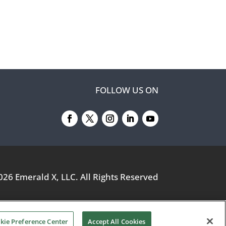
FOLLOW US ON
026
Emerald X, LLC.
All Rights Reserved
kie Preference Center
Accept All Cookies
YOUR PRIVACY CHOICES
TERMS OF