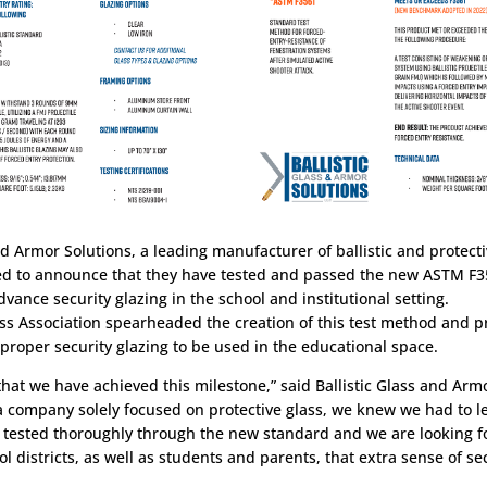
nd Armor Solutions, a leading manufacturer of ballistic and protect
sed to announce that they have tested and passed the new ASTM F3
vance security glazing in the school and institutional setting.
ss Association spearheaded the creation of this test method and p
 proper security glazing to be used in the educational space.
 that we have achieved this milestone,” said Ballistic Glass and Ar
a company solely focused on protective glass, we knew we had to l
 tested thoroughly through the new standard and we are looking f
ol districts, as well as students and parents, that extra sense of s