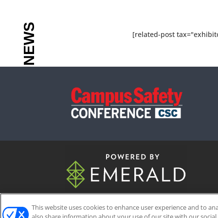
[related-post tax="exhibit
This website uses cookies to enhance user experience and to an
ABOUT
CAREERS
AUTHORIZED 
also share information about your use of our site with our social