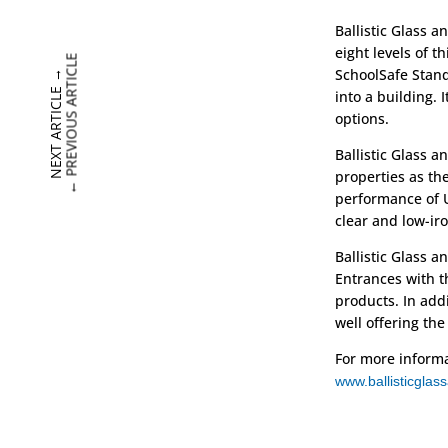
Ballistic Glass 
eight levels of t
PREVIOUS ARTICLE
SchoolSafe Stand
→
NEXT ARTICLE
into a building. 
options.
Ballistic Glass 
properties as th
←
performance of U
clear and low-iro
Ballistic Glass a
Entrances with th
products. In add
well offering the
For more informat
www.ballisticgla