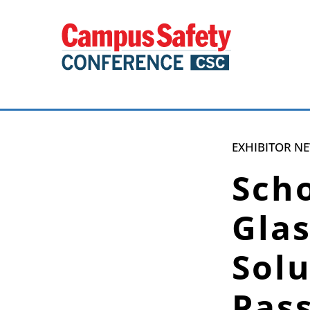
EXHIBITOR N
Scho
Gla
Solu
Pas