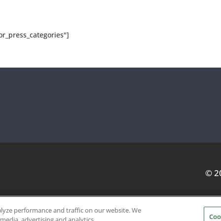
or_press_categories"]
© 2
alyze performance and traffic on our website. We
Coo
SERVICE PROVIDERS
EVENT STANDARDS OF CONDUCT
 media, advertising and analytics