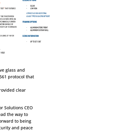
ive glass and
561 protocol that
rovided clear
mor Solutions CEO
ead the way to
orward to being
ecurity and peace