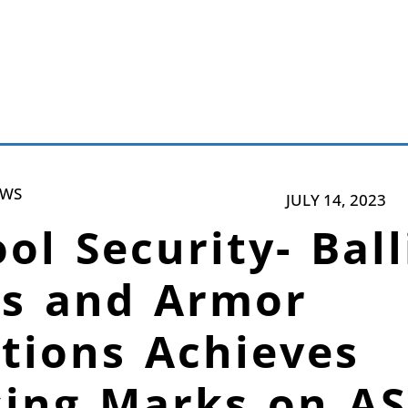
EWS
JULY 14, 2023
ol Security- Ball
ss and Armor
tions Achieves
sing Marks on A