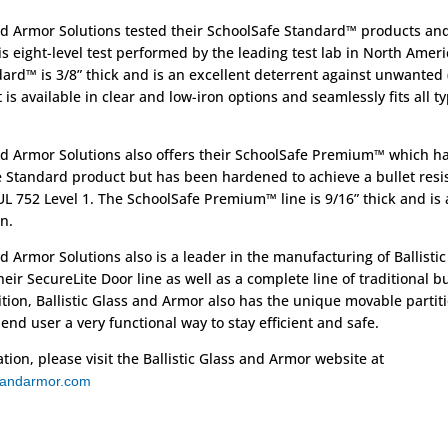
and Armor Solutions tested their SchoolSafe Standard™ products and
his eight-level test performed by the leading test lab in North Ameri
ard™ is 3/8” thick and is an excellent deterrent against unwanted 
It is available in clear and low-iron options and seamlessly fits all t
and Armor Solutions also offers their SchoolSafe Premium™ which h
e Standard product but has been hardened to achieve a bullet resi
L 752 Level 1. The SchoolSafe Premium™ line is 9/16” thick and is a
n.
nd Armor Solutions also is a leader in the manufacturing of Ballistic
eir SecureLite Door line as well as a complete line of traditional bu
ition, Ballistic Glass and Armor also has the unique movable partit
 end user a very functional way to stay efficient and safe.
ion, please visit the Ballistic Glass and Armor website at
ssandarmor.com