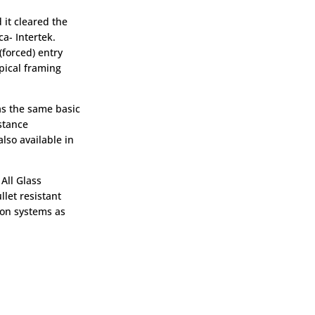
 it cleared the
ca- Intertek.
(forced) entry
ypical framing
as the same basic
stance
lso available in
 All Glass
llet resistant
ion systems as