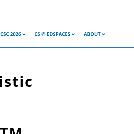
CSC 2026
CS @ EDSPACES
ABOUT
istic
STM