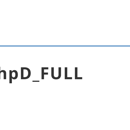
hpD_FULL