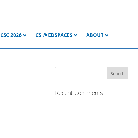
CSC 2026
CS @ EDSPACES
ABOUT
Recent Comments