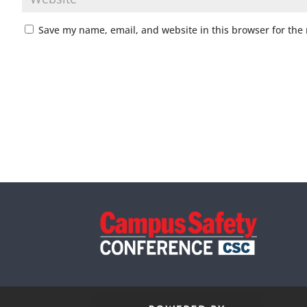
Save my name, email, and website in this browser for the