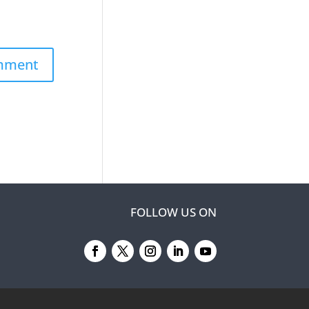
FOLLOW US ON