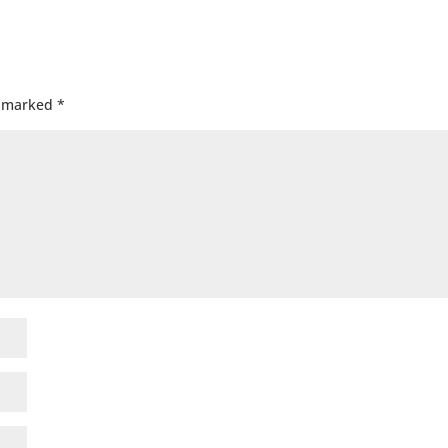
e marked
*