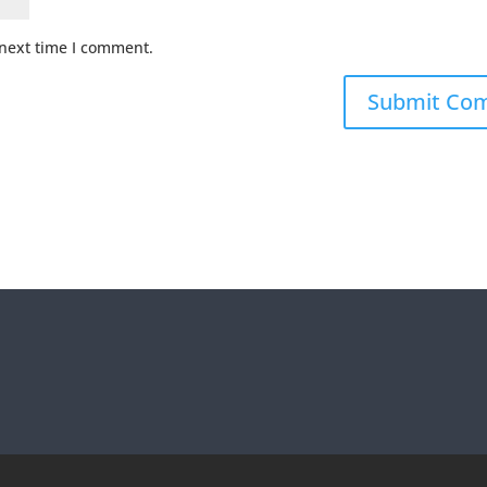
 next time I comment.