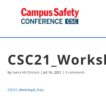
CSC21_Works
by
Syera McClintock
|
Jul 16, 2021
|
0 comments
CSC21_WorkshpD_FULL