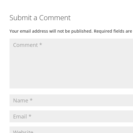
Submit a Comment
Your email address will not be published.
Required fields ar