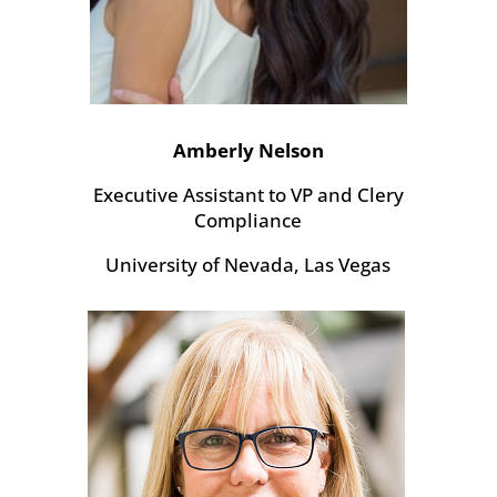
Amberly Nelson
Executive Assistant to VP and Clery
Compliance
University of Nevada, Las Vegas