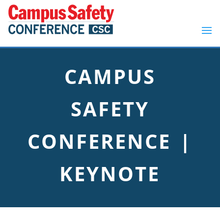
CAMPUS
SAFETY
CONFERENCE |
KEYNOTE