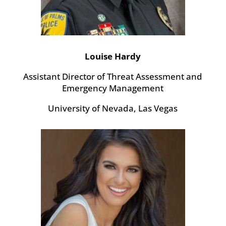
Louise Hardy
Assistant Director of Threat Assessment and
Emergency Management
University of Nevada, Las Vegas