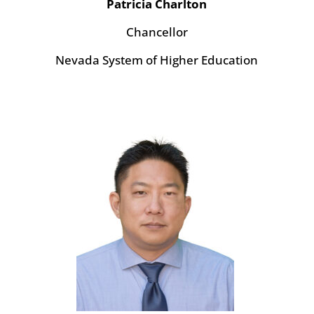
Patricia Charlton
Chancellor
Nevada System of Higher Education