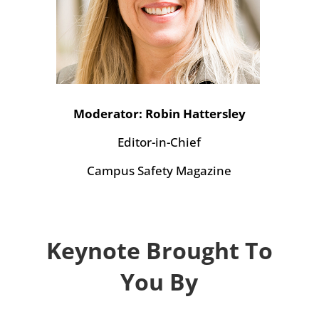
Moderator: Robin Hattersley
Editor-in-Chief
Campus Safety Magazine
Keynote Brought To
You By