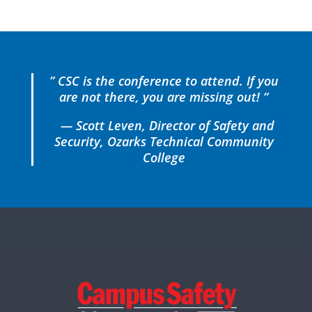
” CSC is the conference to attend. If you
are not there, you are missing out! “
— Scott Leven, Director of Safety and
Security, Ozarks Technical Community
College