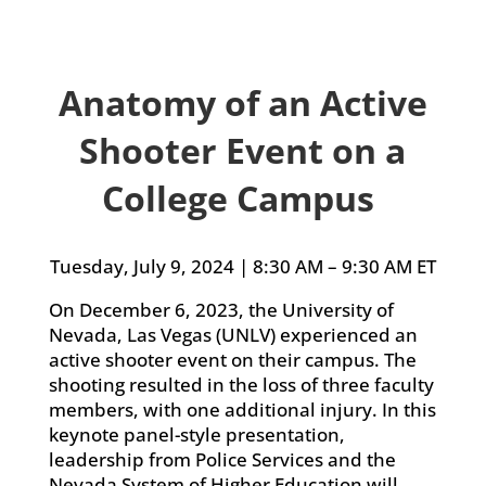
Anatomy of an Active
Shooter Event on a
College Campus
Tuesday, July 9, 2024 | 8:30 AM – 9:30 AM ET
On December 6, 2023, the University of
Nevada, Las Vegas (UNLV) experienced an
active shooter event on their campus. The
shooting resulted in the loss of three faculty
members, with one additional injury. In this
keynote panel-style presentation,
leadership from Police Services and the
Nevada System of Higher Education will