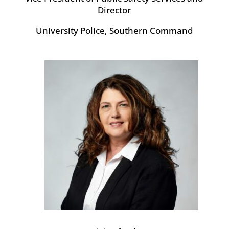
Director
University Police, Southern Command