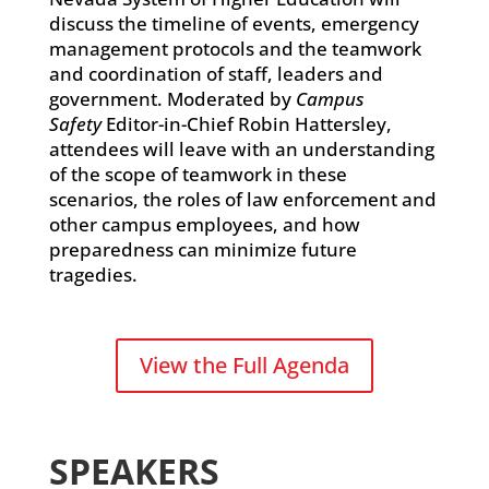
discuss the timeline of events, emergency
management protocols and the teamwork
and coordination of staff, leaders and
government. Moderated by
Campus
Safety
Editor-in-Chief Robin Hattersley,
attendees will leave with an understanding
of the scope of teamwork in these
scenarios, the roles of law enforcement and
other campus employees, and how
preparedness can minimize future
tragedies.
View the Full Agenda
SPEAKERS