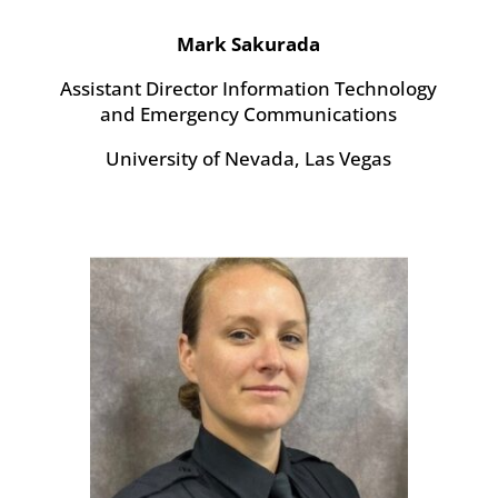
Mark Sakurada
Assistant Director
Information Technology
and Emergency Communications
University of Nevada, Las Vegas