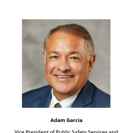
Adam Garcia
Vice President of Public Safety Services and