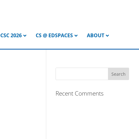
CSC 2026
CS @ EDSPACES
ABOUT
Recent Comments