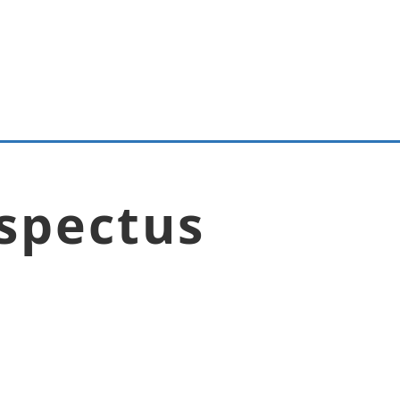
spectus