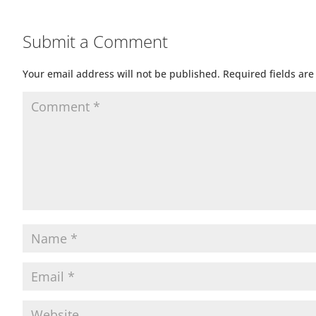
Submit a Comment
Your email address will not be published.
Required fields ar