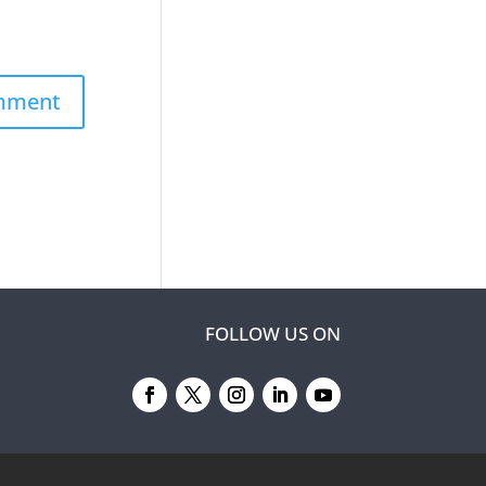
FOLLOW US ON