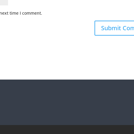
 next time I comment.