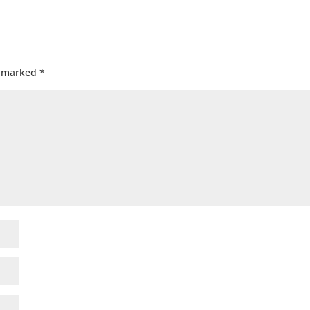
e marked
*