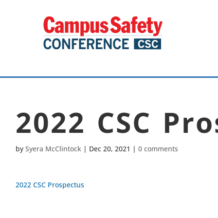
2022 CSC Pro
by
Syera McClintock
|
Dec 20, 2021
|
0 comments
2022 CSC Prospectus