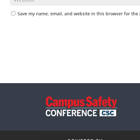
Save my name, email, and website in this browser for the