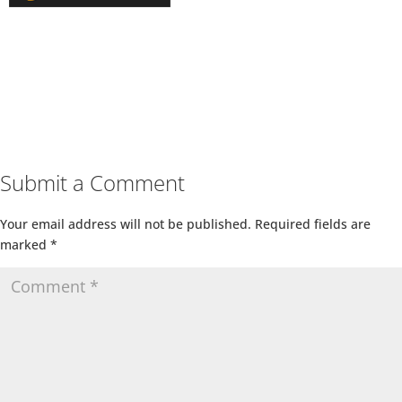
Submit a Comment
Your email address will not be published.
Required fields are
marked
*