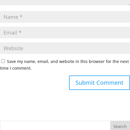
Save my name, email, and website in this browser for the next
time I comment.