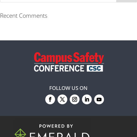
Recent Comments
FOLLOW US ON