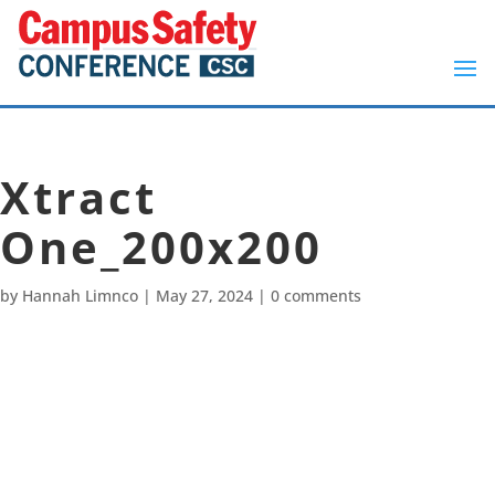
Xtract
One_200x200
by
Hannah Limnco
|
May 27, 2024
|
0 comments