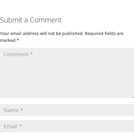
Submit a Comment
Your email address will not be published.
Required fields are
marked
*