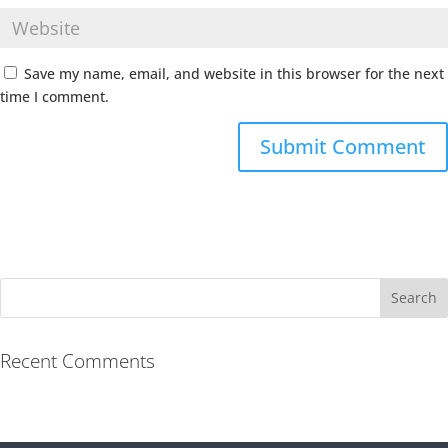
Save my name, email, and website in this browser for the next
time I comment.
Recent Comments