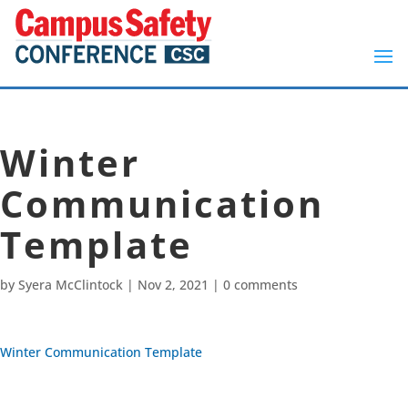
Winter
Communication
Template
by
Syera McClintock
|
Nov 2, 2021
|
0 comments
Winter Communication Template