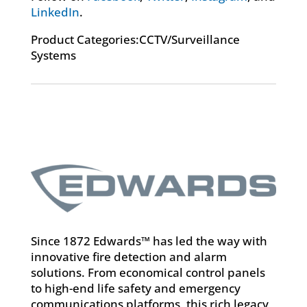
LinkedIn
.
Product Categories:CCTV/Surveillance
Systems
Since 1872 Edwards™ has led the way with
innovative fire detection and alarm
solutions. From economical control panels
to high-end life safety and emergency
communications platforms, this rich legacy