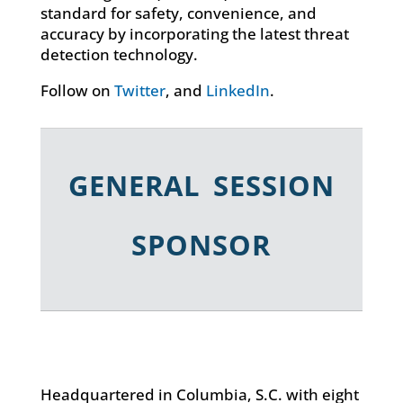
standard for safety, convenience, and
accuracy by incorporating the latest threat
detection technology.
Follow on
Twitter
, and
LinkedIn
.
GENERAL SESSION
SPONSOR
Headquartered in Columbia, S.C. with eight