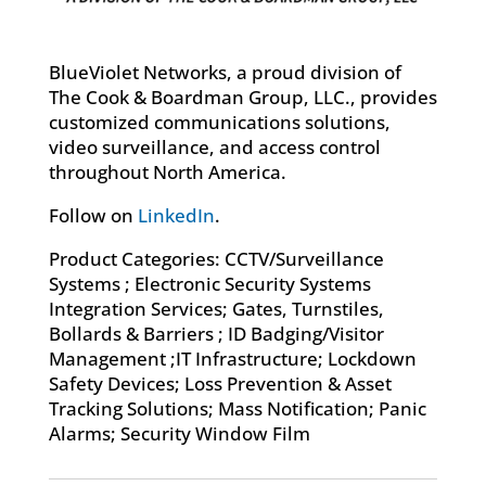
BlueViolet Networks, a proud division of
The Cook & Boardman Group, LLC., provides
customized communications solutions,
video surveillance, and access control
throughout North America.
Follow on
LinkedIn
.
Product Categories: CCTV/Surveillance
Systems ; Electronic Security Systems
Integration Services; Gates, Turnstiles,
Bollards & Barriers ; ID Badging/Visitor
Management ;IT Infrastructure; Lockdown
Safety Devices; Loss Prevention & Asset
Tracking Solutions; Mass Notification; Panic
Alarms; Security Window Film