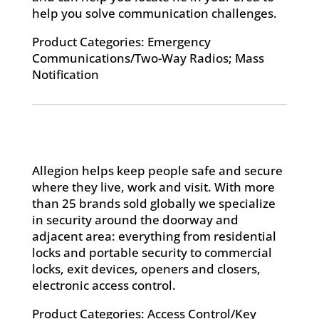
help you solve communication challenges.
Product Categories: Emergency
Communications/Two-Way Radios; Mass
Notification
Allegion helps keep people safe and secure
where they live, work and visit. With more
than 25 brands sold globally we specialize
in security around the doorway and
adjacent area: everything from residential
locks and portable security to commercial
locks, exit devices, openers and closers,
electronic access control.
Product Categories: Access Control/Key