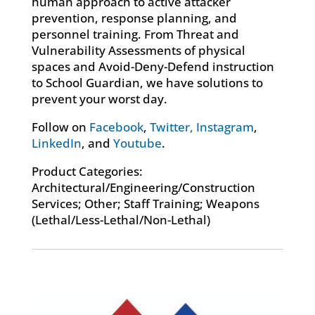
human approach to active attacker
prevention, response planning, and
personnel training. From Threat and
Vulnerability Assessments of physical
spaces and Avoid-Deny-Defend instruction
to School Guardian, we have solutions to
prevent your worst day.
Follow on
Facebook
,
Twitter,
Instagram
,
LinkedIn
, and
Youtube
.
Product Categories:
Architectural/Engineering/Construction
Services; Other; Staff Training; Weapons
(Lethal/Less-Lethal/Non-Lethal)