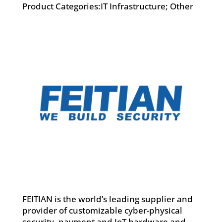
Product Categories:IT Infrastructure; Other
FEITIAN is the world’s leading supplier and
provider of customizable cyber-physical
security, payment and IoT hardware and