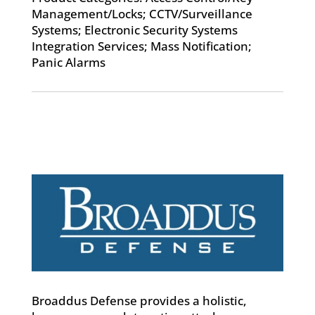
Management/Locks; CCTV/Surveillance
Systems; Electronic Security Systems
Integration Services; Mass Notification;
Panic Alarms
Broaddus Defense provides a holistic,