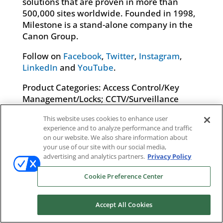
solutions that are proven in more than
500,000 sites worldwide. Founded in 1998,
Milestone is a stand-alone company in the
Canon Group.
Follow on
Facebook
,
Twitter
,
Instagram
,
LinkedIn
and
YouTube
.
Product Categories: Access Control/Key
Management/Locks; CCTV/Surveillance
Systems; Electronic Security Systems
This website uses cookies to enhance user
Integration Services; Loss Prevention &
experience and to analyze performance and traffic
Asset Tracking Solutions; Other; Video
on our website. We also share information about
Management Software
your use of our site with our social media,
advertising and analytics partners.
Privacy Policy
Cookie Preference Center
Accept All Cookies