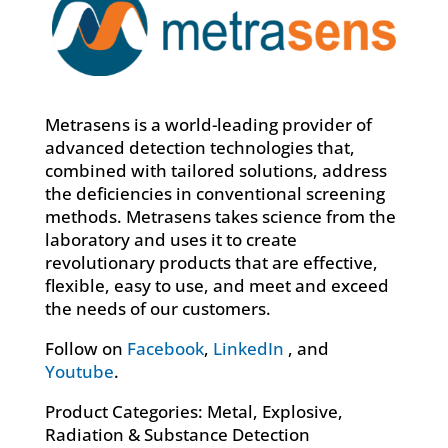
Metrasens is a world-leading provider of
advanced detection technologies that,
combined with tailored solutions, address
the deficiencies in conventional screening
methods. Metrasens takes science from the
laboratory and uses it to create
revolutionary products that are effective,
flexible, easy to use, and meet and exceed
the needs of our customers.
Follow on
Facebook
,
LinkedIn
, and
Youtube
.
Product Categories: Metal, Explosive,
Radiation & Substance Detection