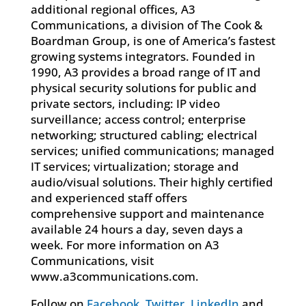
additional regional offices, A3
Communications, a division of The Cook &
Boardman Group, is one of America’s fastest
growing systems integrators. Founded in
1990, A3 provides a broad range of IT and
physical security solutions for public and
private sectors, including: IP video
surveillance; access control; enterprise
networking; structured cabling; electrical
services; unified communications; managed
IT services; virtualization; storage and
audio/visual solutions. Their highly certified
and experienced staff offers
comprehensive support and maintenance
available 24 hours a day, seven days a
week. For more information on A3
Communications, visit
www.a3communications.com.
Follow on
Facebook
,
Twitter
,
LinkedIn
and