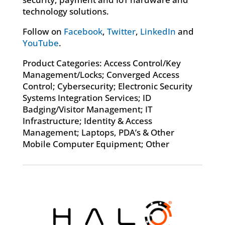
technology solutions.
Follow on
Facebook
,
Twitter
,
LinkedIn
and
YouTube
.
Product Categories: Access Control/Key
Management/Locks; Converged Access
Control; Cybersecurity; Electronic Security
Systems Integration Services; ID
Badging/Visitor Management; IT
Infrastructure; Identity & Access
Management; Laptops, PDA’s & Other
Mobile Computer Equipment; Other