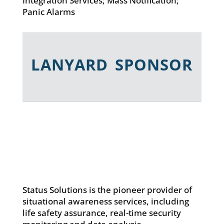
Integration Services; Mass Notification;
Panic Alarms
LANYARD SPONSOR
Status Solutions is the pioneer provider of
situational awareness services, including
life safety assurance, real-time security