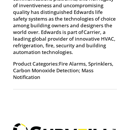
of inventiveness and uncompromising
quality has distinguished Edwards life
safety systems as the technologies of choice
among building owners and designers the
world over. Edwards is part of Carrier, a
leading global provider of innovative HVAC,
refrigeration, fire, security and building
automation technologies.
Product Categories:Fire Alarms, Sprinklers,
Carbon Monoxide Detection; Mass
Notification