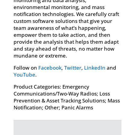
monitoring and data analysis,
environmental monitoring, and mass
notification technologies. We carefully craft
custom software solutions that give your
team awareness of what’s happening,
empower them to take action, and then
provide the analysis that helps them adapt
and stay ahead of threats, no matter how
mundane or extreme.
Follow on
Facebook
,
Twitter
,
LinkedIn
and
YouTube
.
Product Categories: Emergency
Communications/Two-Way Radios; Loss
Prevention & Asset Tracking Solutions; Mass
Notification; Other; Panic Alarms