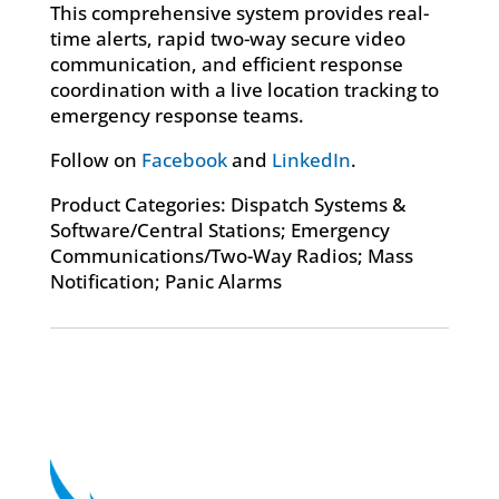
This comprehensive system provides real-
time alerts, rapid two-way secure video
communication, and efficient response
coordination with a live location tracking to
emergency response teams.
Follow on
Facebook
and
LinkedIn
.
Product Categories: Dispatch Systems &
Software/Central Stations; Emergency
Communications/Two-Way Radios; Mass
Notification; Panic Alarms