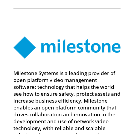
Milestone Systems is a leading provider of
open platform video management
software; technology that helps the world
see how to ensure safety, protect assets and
increase business efficiency. Milestone
enables an open platform community that
drives collaboration and innovation in the
development and use of network video
technology, with reliable and scalable