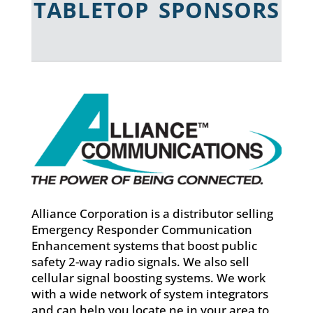
TABLETOP SPONSORS
Alliance Corporation is a distributor selling
Emergency Responder Communication
Enhancement systems that boost public
safety 2-way radio signals. We also sell
cellular signal boosting systems. We work
with a wide network of system integrators
and can help you locate ne in your area to