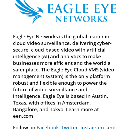
Eagle Eye Networks is the global leader in
cloud video surveillance, delivering cyber-
secure, cloud-based video with artificial
intelligence (AI) and analytics to make
businesses more efficient and the world a
safer place. The Eagle Eye Cloud VMS (video
management system) is the only platform
robust and flexible enough to power the
future of video surveillance and
intelligence. Eagle Eye is based in Austin,
Texas, with offices in Amsterdam,
Bangalore, and Tokyo. Learn more at
een.com
Follow on
Facebook
,
Twitter
,
Instagram
, and