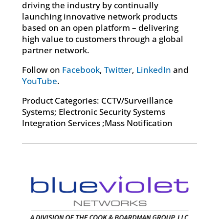
driving the industry by continually
launching innovative network products
based on an open platform – delivering
high value to customers through a global
partner network.
Follow on
Facebook
,
Twitter
,
LinkedIn
and
YouTube
.
Product Categories: CCTV/Surveillance
Systems; Electronic Security Systems
Integration Services ;Mass Notification