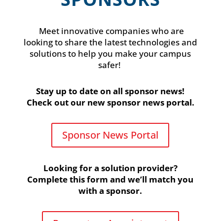
Meet innovative companies who are
looking to share the latest technologies and
solutions to help you make your campus
safer!
Stay up to date on all sponsor news!
Check out our new
sponsor news portal.
Sponsor News Portal
Looking for a solution provider?
Complete this form and we’ll match you
with a sponsor.