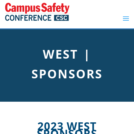
WEST |
SPONSORS
2023 WEST
SPONSORS