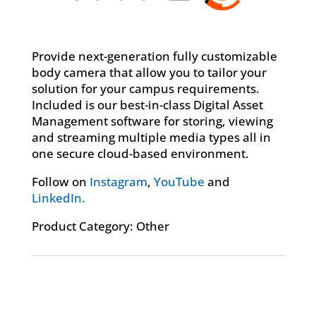
Provide next-generation fully customizable
body camera that allow you to tailor your
solution for your campus requirements.
Included is our best-in-class Digital Asset
Management software for storing, viewing
and streaming multiple media types all in
one secure cloud-based environment.
Follow on
Instagram
,
YouTube
and
LinkedIn.
Product Category: Other