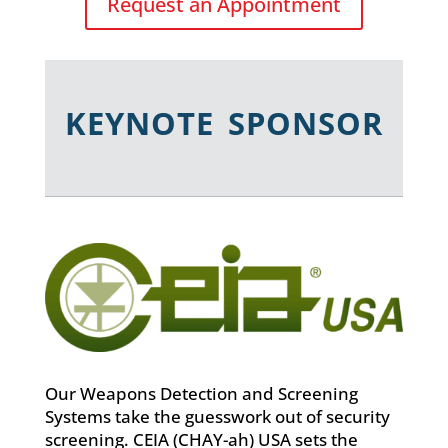
Request an Appointment
KEYNOTE SPONSOR
Our Weapons Detection and Screening
Systems take the guesswork out of security
screening. CEIA (CHAY-ah) USA sets the