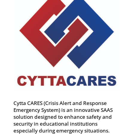
Cytta CARES (Crisis Alert and Response
Emergency System) is an innovative SAAS
solution designed to enhance safety and
security in educational institutions
especially during emergency situations.