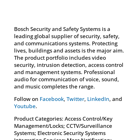
Bosch Security and Safety Systems is a
leading global supplier of security, safety,
and communications systems. Protecting
lives, buildings and assets is the major aim.
The product portfolio includes video
security, intrusion detection, access control
and management systems. Professional
audio for communication of voice, sound,
and music completes the range.
Follow on
Facebook
,
Twitter
,
LinkedIn
, and
Youtube
.
Product Categories: Access Control/Key
Management/Locks; CCTV/Surveillance
Systems; Electronic Security Systems