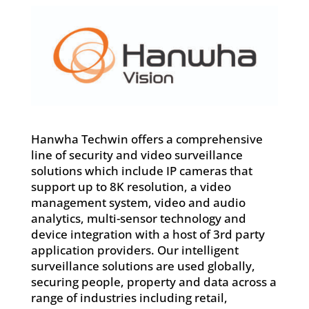
Hanwha Techwin offers a comprehensive
line of security and video surveillance
solutions which include IP cameras that
support up to 8K resolution, a video
management system, video and audio
analytics, multi-sensor technology and
device integration with a host of 3rd party
application providers. Our intelligent
surveillance solutions are used globally,
securing people, property and data across a
range of industries including retail,