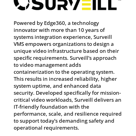
Powered by Edge360, a technology
innovator with more than 10 years of
systems integration experience, Surveill
VMS empowers organizations to design a
unique video infrastructure based on their
specific requirements. Surveill’s approach
to video management adds
containerization to the operating system.
This results in increased reliability, higher
system uptime, and enhanced data
security. Developed specifically for mission-
critical video workloads, Surveill delivers an
IT-friendly foundation with the
performance, scale, and resilience required
to support today’s demanding safety and
operational requirements.