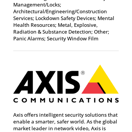
Management/Locks;
Architectural/Engineering/Construction
Services; Lockdown Safety Devices; Mental
Health Resources; Metal, Explosive,
Radiation & Substance Detection; Other;
Panic Alarms; Security Window Film
Axis offers intelligent security solutions that
enable a smarter, safer world. As the global
market leader in network video, Axis is