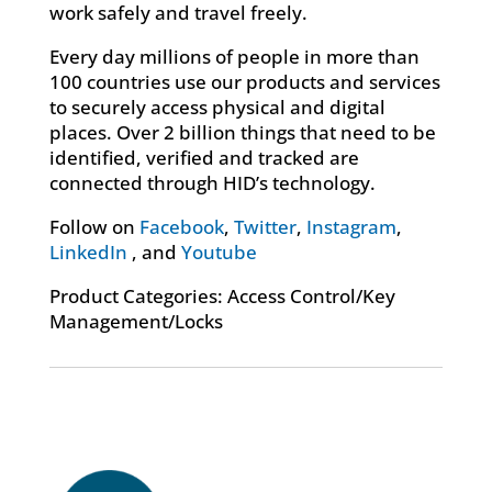
work safely and travel freely.
Every day millions of people in more than
100 countries use our products and services
to securely access physical and digital
places. Over 2 billion things that need to be
identified, verified and tracked are
connected through HID’s technology.
Follow on
Facebook
,
Twitter
,
Instagram
,
LinkedIn
, and
Youtube
Product Categories: Access Control/Key
Management/Locks