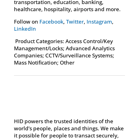
transportation, education, banking,
healthcare, hospitality, airports and more.
Follow on
Facebook
,
Twitter
,
Instagram
,
LinkedIn
Product Categories: Access Control/Key
Management/Locks; Advanced Analytics
Companies; CCTV/Surveillance Systems;
Mass Notification; Other
HID powers the trusted identities of the
world’s people, places and things. We make
it possible for people to transact securely,