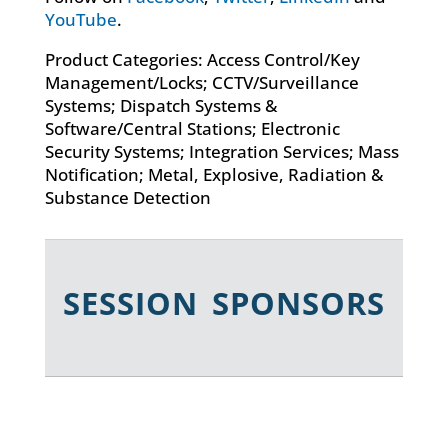
YouTube
.
Product Categories: Access Control/Key
Management/Locks; CCTV/Surveillance
Systems; Dispatch Systems &
Software/Central Stations; Electronic
Security Systems; Integration Services; Mass
Notification; Metal, Explosive, Radiation &
Substance Detection
SESSION SPONSORS