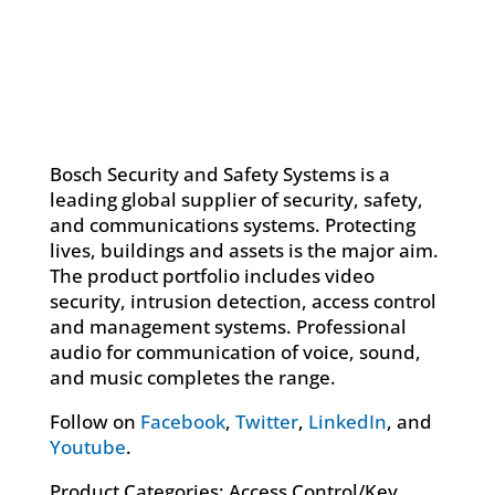
Bosch Security and Safety Systems is a
leading global supplier of security, safety,
and communications systems. Protecting
lives, buildings and assets is the major aim.
The product portfolio includes video
security, intrusion detection, access control
and management systems. Professional
audio for communication of voice, sound,
and music completes the range.
Follow on
Facebook
,
Twitter
,
LinkedIn
, and
Youtube
.
Product Categories: Access Control/Key