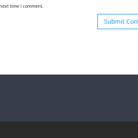
 next time I comment.