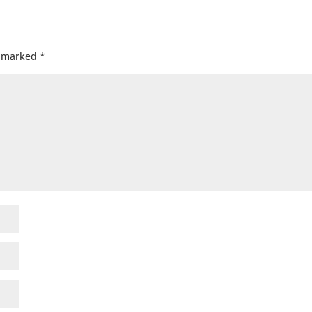
e marked
*