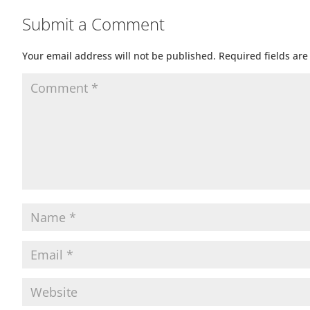
Submit a Comment
Your email address will not be published.
Required fields ar