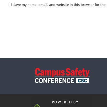
Save my name, email, and website in this browser for the