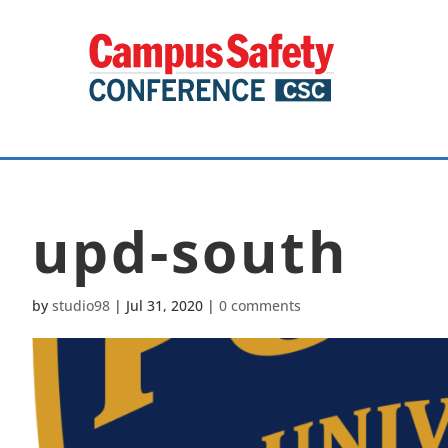
upd-south
by
studio98
|
Jul 31, 2020
|
0 comments