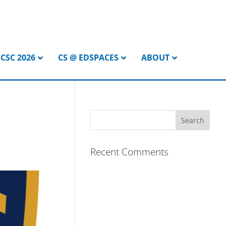
CSC 2026
CS @ EDSPACES
ABOUT
Recent Comments