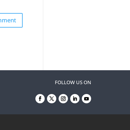
FOLLOW US ON