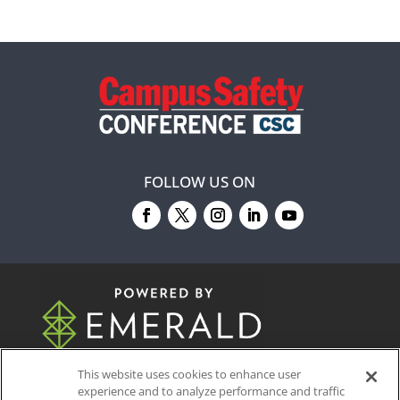
FOLLOW US ON
© 2026
Emerald X, LLC.
All Rights Reserved
This website uses cookies to enhance user
experience and to analyze performance and traffic