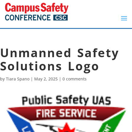
Unmanned Safety
Solutions Logo
by
Tiara Spano
|
May 2, 2025
|
0 comments