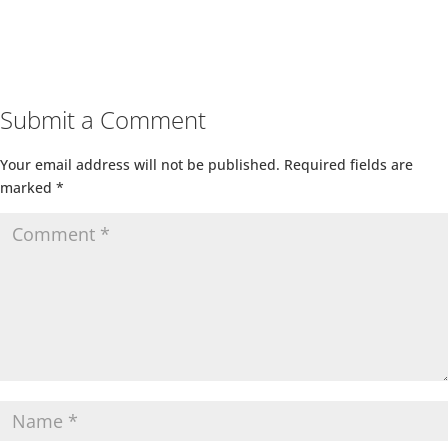
Submit a Comment
Your email address will not be published.
Required fields are
marked
*