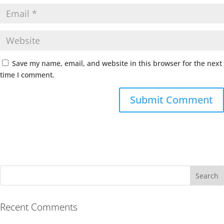
Save my name, email, and website in this browser for the next
time I comment.
Recent Comments