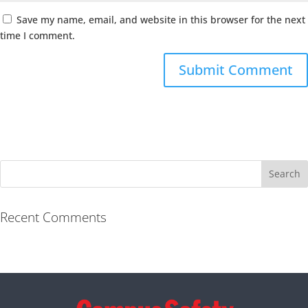
Save my name, email, and website in this browser for the next
time I comment.
Recent Comments