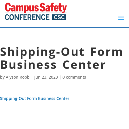
Shipping-Out Form
Business Center
by
Alyson Robb
|
Jun 23, 2023
|
0 comments
Shipping-Out Form Business Center