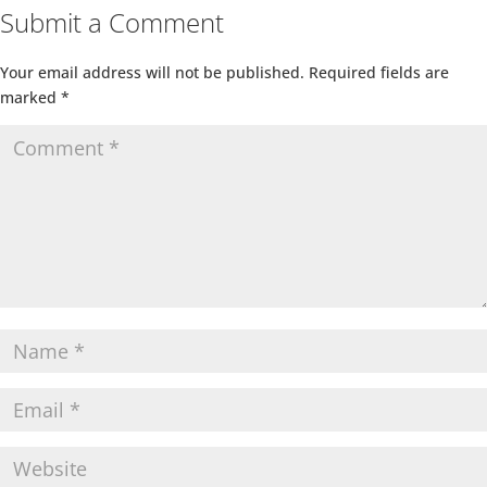
Submit a Comment
Your email address will not be published.
Required fields are
marked
*