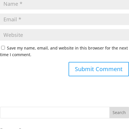
Save my name, email, and website in this browser for the next
time I comment.