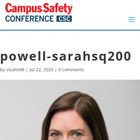
powell-sarahsq200
by
studio98
|
Jul 22, 2020
|
0 comments