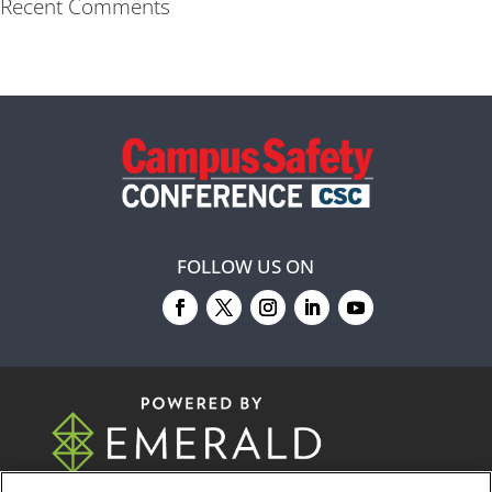
Recent Comments
FOLLOW US ON