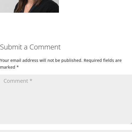
Submit a Comment
Your email address will not be published.
Required fields are
marked
*