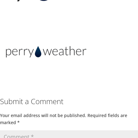
Submit a Comment
Your email address will not be published.
Required fields are
marked
*