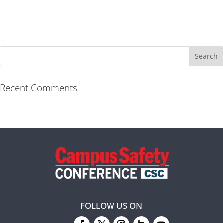
Recent Comments
FOLLOW US ON