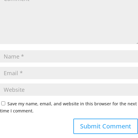
Save my name, email, and website in this browser for the next
time I comment.