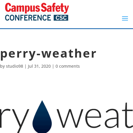
perry-weather
by
studio98
|
Jul 31, 2020
|
0 comments