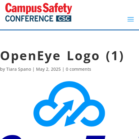
OpenEye Logo (1)
by
Tiara Spano
|
May 2, 2025
|
0 comments