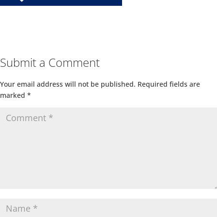
Submit a Comment
Your email address will not be published.
Required fields are
marked
*