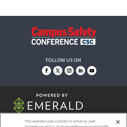
FOLLOW US ON
© 2026
Emerald X, LLC.
All Rights Reserved
This website uses cookies to enhance user
experience and to analyze performance and traffic