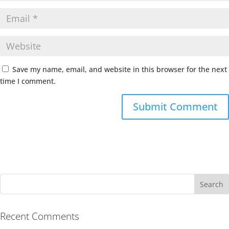
Save my name, email, and website in this browser for the next
time I comment.
Recent Comments