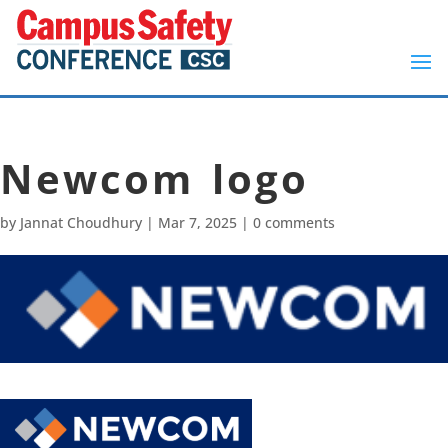
Newcom logo
by
Jannat Choudhury
|
Mar 7, 2025
|
0 comments