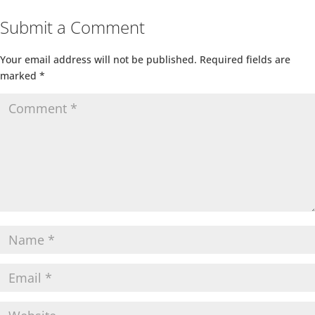
Submit a Comment
Your email address will not be published.
Required fields are
marked
*