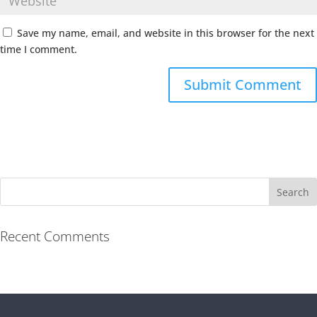
Save my name, email, and website in this browser for the next
time I comment.
Recent Comments