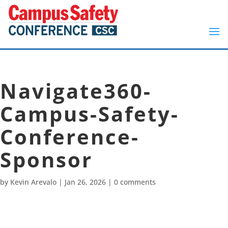
Navigate360-
Campus-Safety-
Conference-
Sponsor
by
Kevin Arevalo
|
Jan 26, 2026
|
0 comments