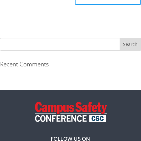
Recent Comments
FOLLOW US ON