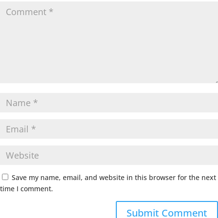
Save my name, email, and website in this browser for the next
time I comment.