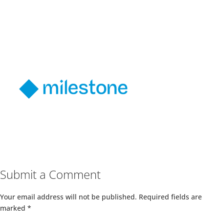
Submit a Comment
Your email address will not be published.
Required fields are
marked
*