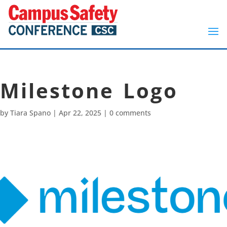
Milestone Logo
by
Tiara Spano
|
Apr 22, 2025
|
0 comments