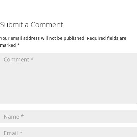
Submit a Comment
Your email address will not be published.
Required fields are
marked
*