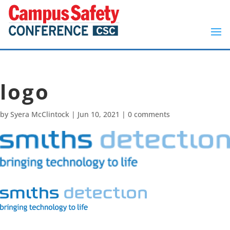
logo
by
Syera McClintock
|
Jun 10, 2021
|
0 comments