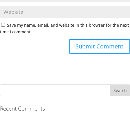
Save my name, email, and website in this browser for the next
time I comment.
Recent Comments