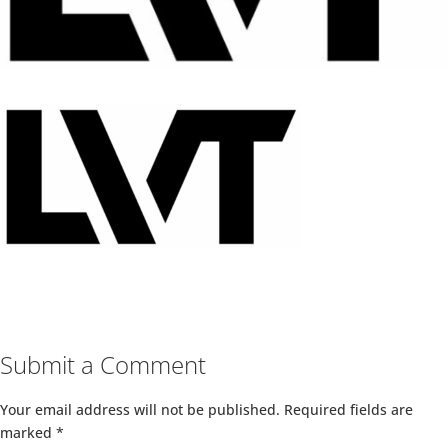
Submit a Comment
Your email address will not be published.
Required fields are
marked
*