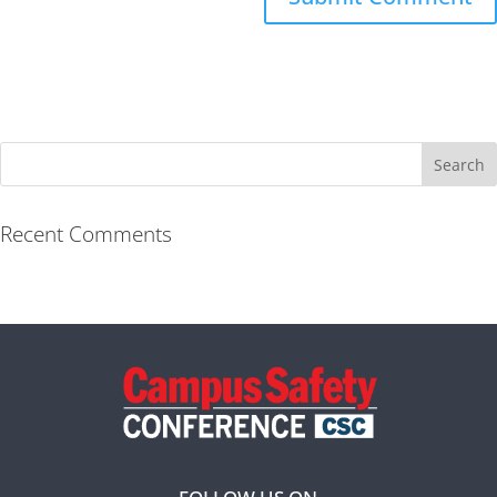
Recent Comments