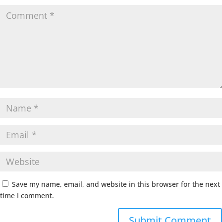
Save my name, email, and website in this browser for the next
time I comment.