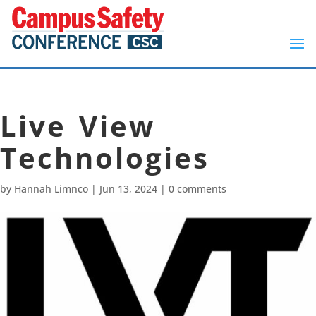
Live View
Technologies
by
Hannah Limnco
|
Jun 13, 2024
|
0 comments