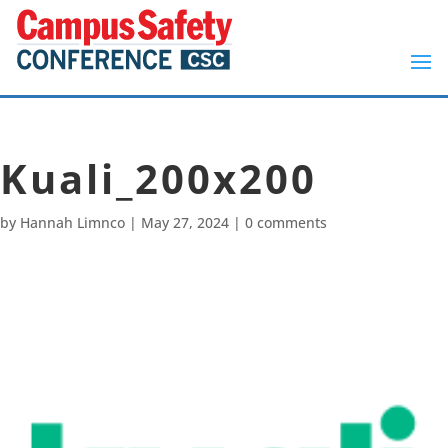
Kuali_200x200
by
Hannah Limnco
|
May 27, 2024
|
0 comments