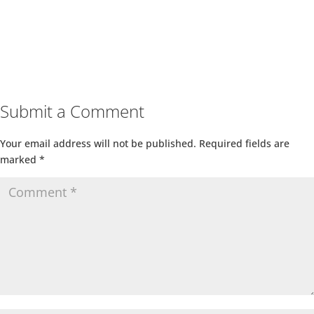
Submit a Comment
Your email address will not be published.
Required fields are
marked
*