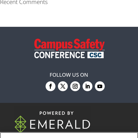
Recent Comments
FOLLOW US ON