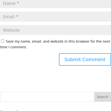
Save my name, email, and website in this browser for the next
time I comment.