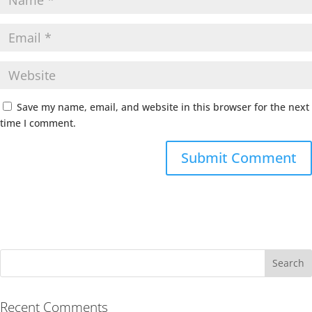
Save my name, email, and website in this browser for the next
time I comment.
Recent Comments