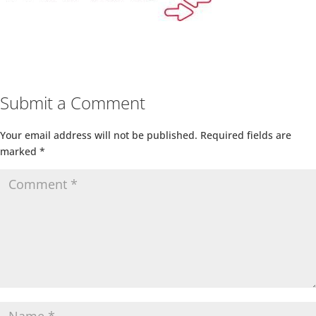
Submit a Comment
Your email address will not be published.
Required fields are
marked
*