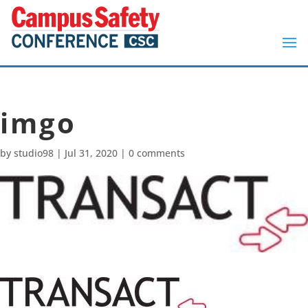
imgo
by
studio98
|
Jul 31, 2020
|
0 comments