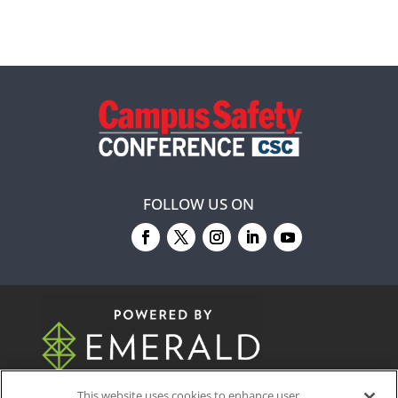
FOLLOW US ON
© 2026
Emerald X, LLC.
All Rights Reserved
This website uses cookies to enhance user