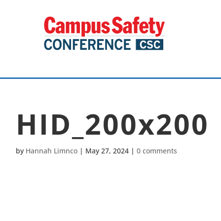
HID_200x200
by
Hannah Limnco
|
May 27, 2024
|
0 comments