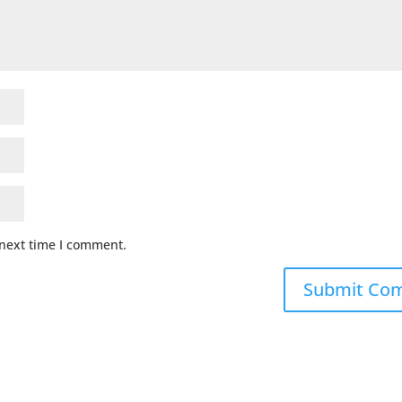
 next time I comment.