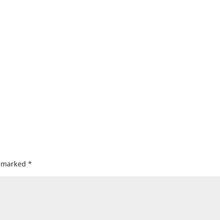
e marked
*