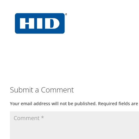
Submit a Comment
Your email address will not be published.
Required fields ar