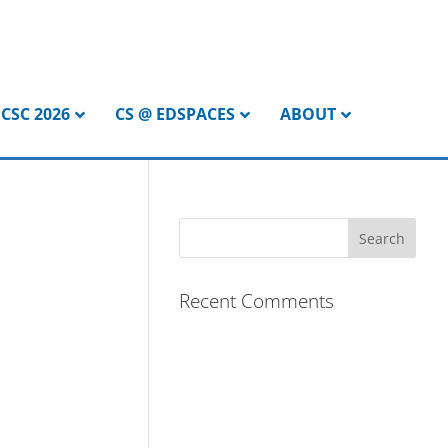
CSC 2026
CS @ EDSPACES
ABOUT
Recent Comments