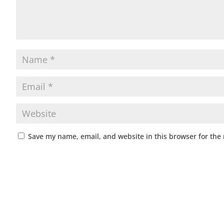
Save my name, email, and website in this browser for the