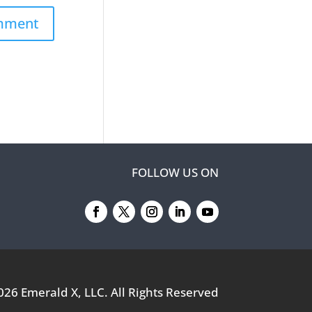
FOLLOW US ON
026
Emerald X, LLC.
All Rights Reserved