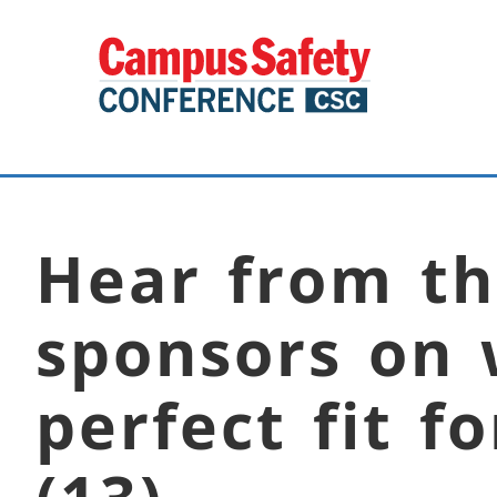
Hear from th
sponsors on 
perfect fit f