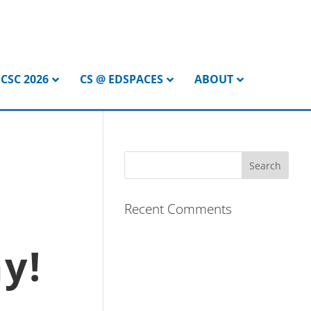
CSC 2026
CS @ EDSPACES
ABOUT
a
Recent Comments
y!