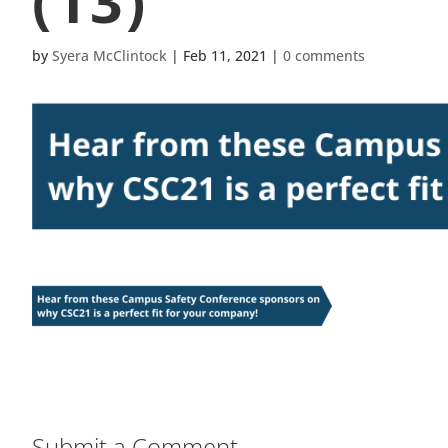
(13)
by
Syera McClintock
|
Feb 11, 2021
|
0 comments
Submit a Comment