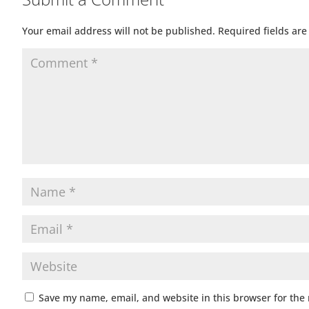
Your email address will not be published.
Required fields ar
Save my name, email, and website in this browser for the