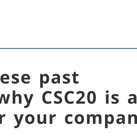
ese past
why CSC20 is 
or your compan