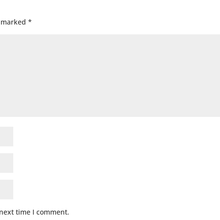
e marked
*
 next time I comment.