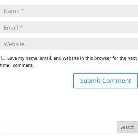
Save my name, email, and website in this browser for the next
time I comment.