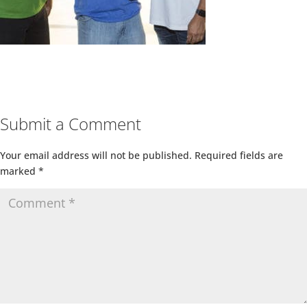
Submit a Comment
Your email address will not be published.
Required fields are
marked
*