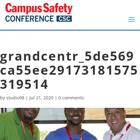
grandcentr_5de569
ca55ee29173181575
319514
by
studio98
|
Jul 21, 2020
|
0 comments