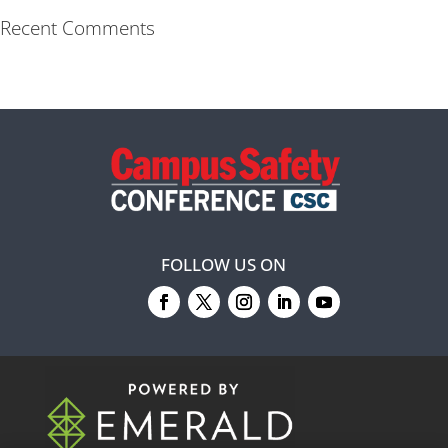
Recent Comments
FOLLOW US ON