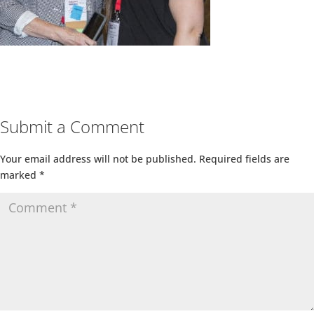
Submit a Comment
Your email address will not be published.
Required fields are
marked
*