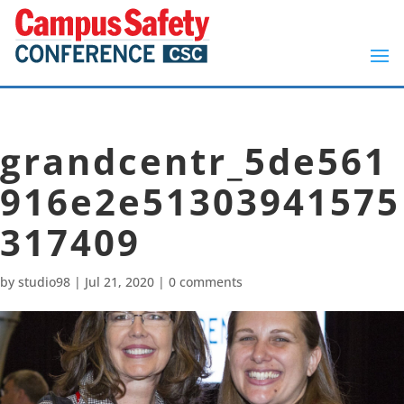
grandcentr_5de561
916e2e51303941575
317409
by
studio98
|
Jul 21, 2020
|
0 comments