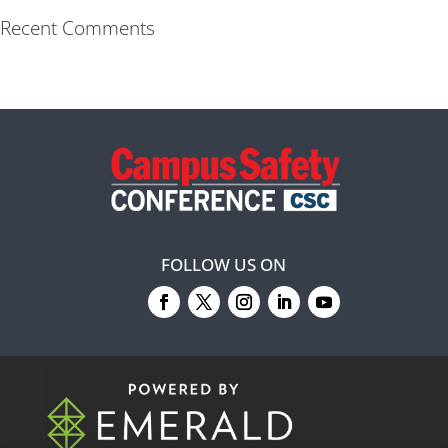
Recent Comments
FOLLOW US ON