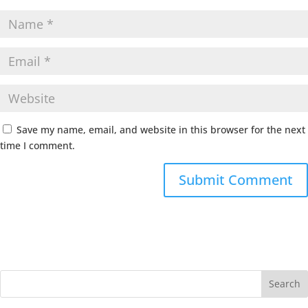
Save my name, email, and website in this browser for the next
time I comment.