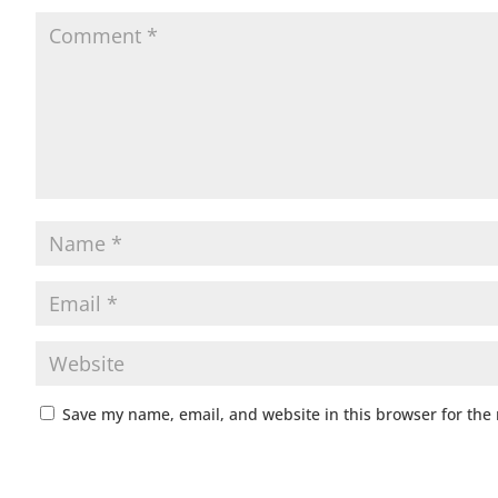
Save my name, email, and website in this browser for the