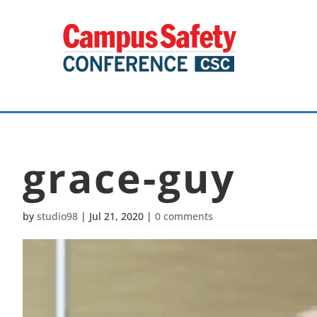
grace-guy
by
studio98
|
Jul 21, 2020
|
0 comments