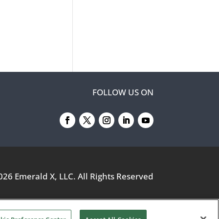
FOLLOW US ON
026
Emerald X, LLC.
All Rights Reserved