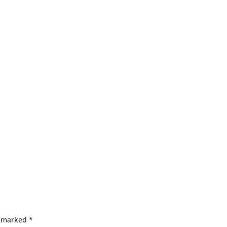
e marked
*