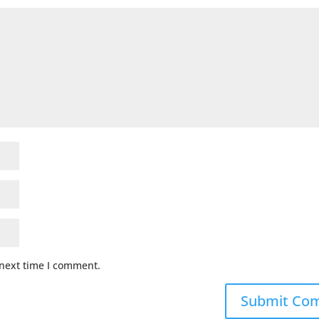
 next time I comment.