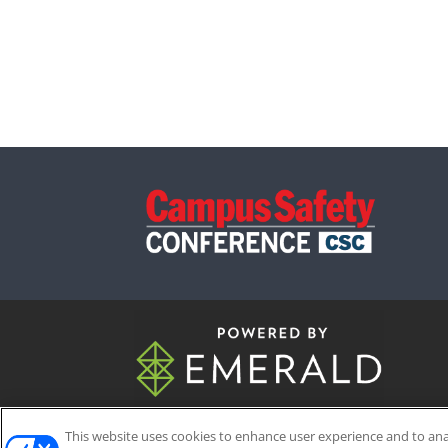
This website uses cookies to enhance user experience and to an