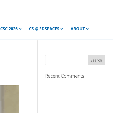
CSC 2026
CS @ EDSPACES
ABOUT
Recent Comments