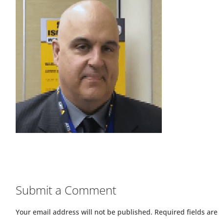
Submit a Comment
Your email address will not be published.
Required fields ar