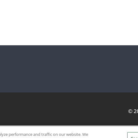
© 2
alyze performance and traffic on our website. We