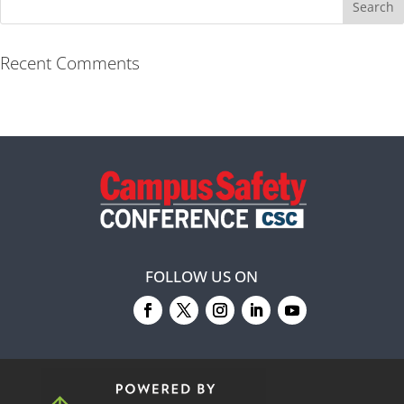
Recent Comments
FOLLOW US ON