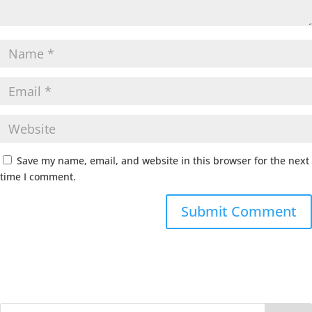
Save my name, email, and website in this browser for the next
time I comment.