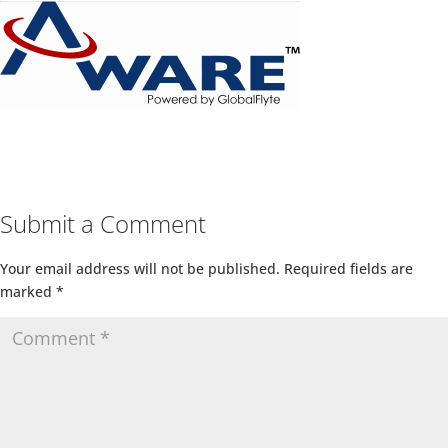
Submit a Comment
Your email address will not be published.
Required fields are
marked
*