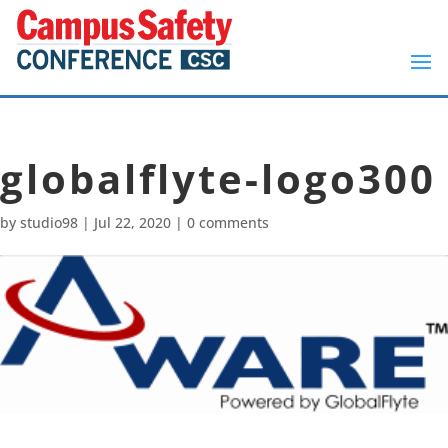
globalflyte-logo300
by
studio98
|
Jul 22, 2020
|
0 comments