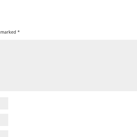
e marked
*