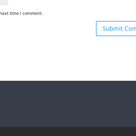
 next time I comment.