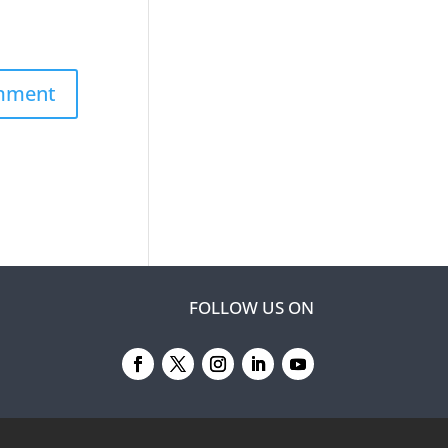
FOLLOW US ON