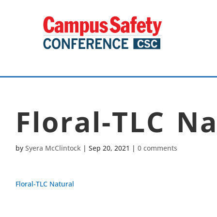
Floral-TLC Na
by
Syera McClintock
|
Sep 20, 2021
|
0 comments
Floral-TLC Natural