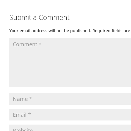
Submit a Comment
Your email address will not be published.
Required fields ar