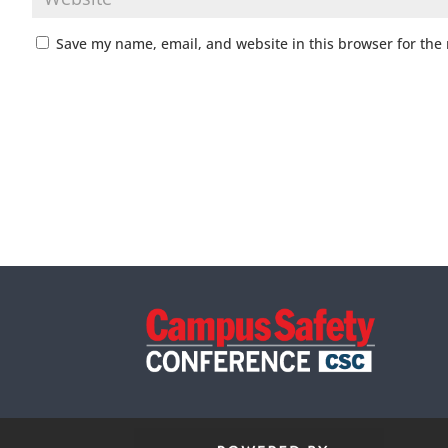
Save my name, email, and website in this browser for the