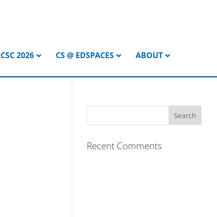
CSC 2026
CS @ EDSPACES
ABOUT
Recent Comments