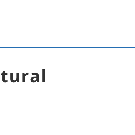
tural