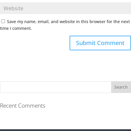
Save my name, email, and website in this browser for the next
time I comment.
Recent Comments