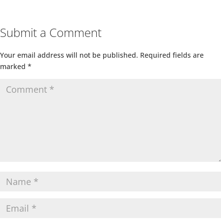
Submit a Comment
Your email address will not be published.
Required fields are
marked
*