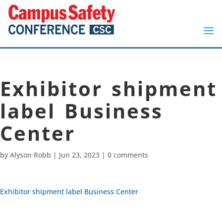
Exhibitor shipment
label Business
Center
by
Alyson Robb
|
Jun 23, 2023
|
0 comments
Exhibitor shipment label Business Center