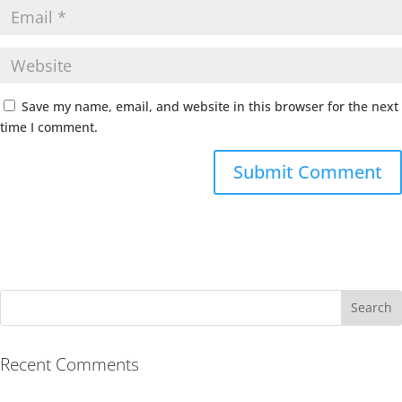
Save my name, email, and website in this browser for the next
time I comment.
Recent Comments