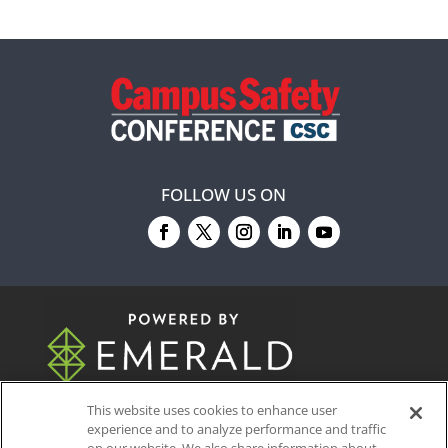
FOLLOW US ON
© 2026
Emerald X, LLC.
All Rights Reserved
This website uses cookies to enhance user
experience and to analyze performance and traffic