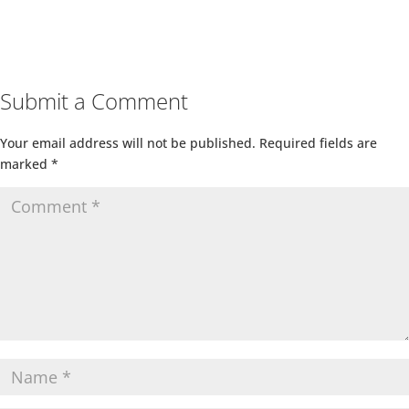
Submit a Comment
Your email address will not be published.
Required fields are
marked
*