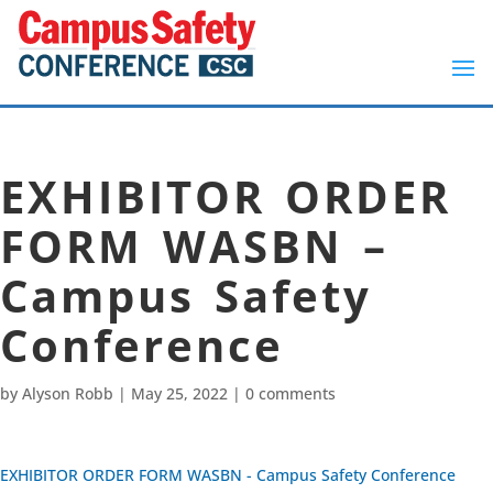
EXHIBITOR ORDER
FORM WASBN –
Campus Safety
Conference
by
Alyson Robb
|
May 25, 2022
|
0 comments
EXHIBITOR ORDER FORM WASBN - Campus Safety Conference