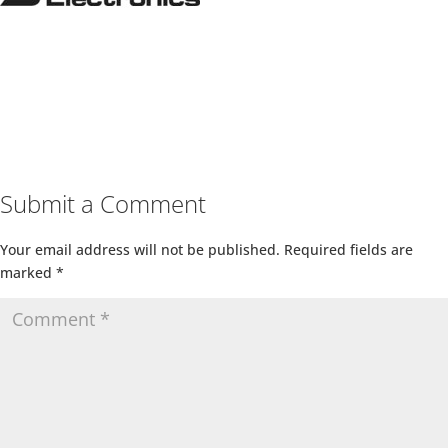
Submit a Comment
Your email address will not be published.
Required fields are
marked
*