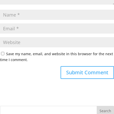
Save my name, email, and website in this browser for the next
time I comment.