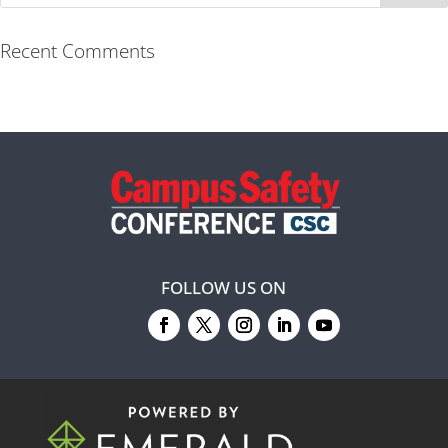
Recent Comments
FOLLOW US ON