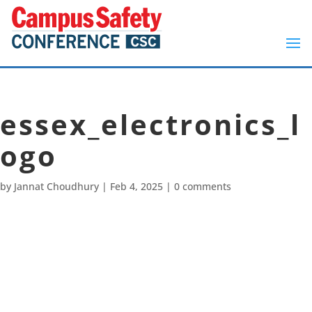
essex_electronics_l
ogo
by
Jannat Choudhury
|
Feb 4, 2025
|
0 comments