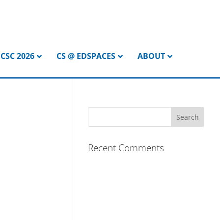
CSC 2026
CS @ EDSPACES
ABOUT
Recent Comments