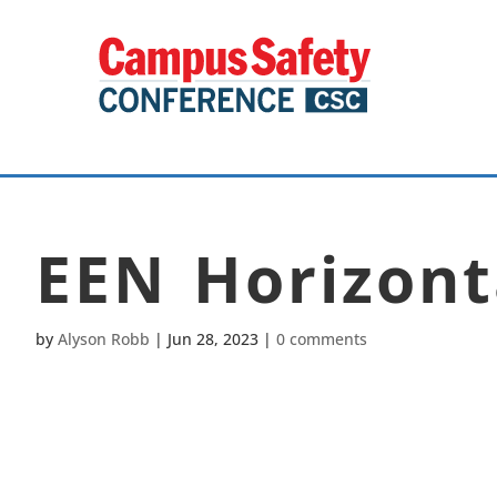
EEN Horizont
by
Alyson Robb
|
Jun 28, 2023
|
0 comments