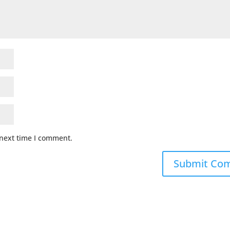
 next time I comment.