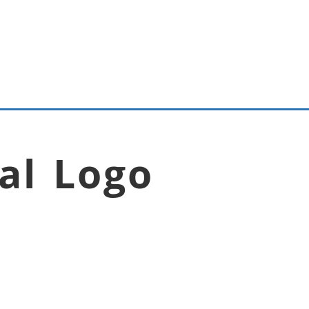
al Logo