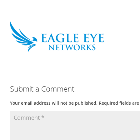
Submit a Comment
Your email address will not be published.
Required fields ar