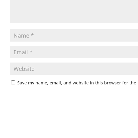
Save my name, email, and website in this browser for the