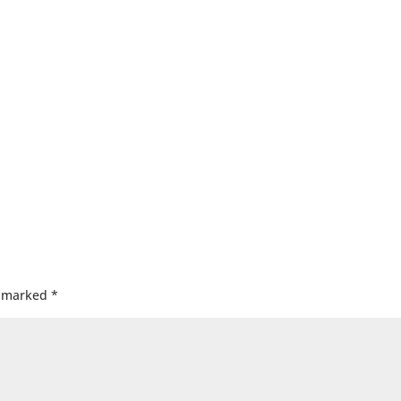
e marked
*