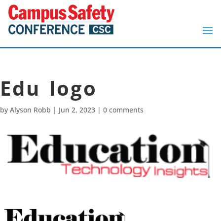
Edu logo
by
Alyson Robb
|
Jun 2, 2023
|
0 comments