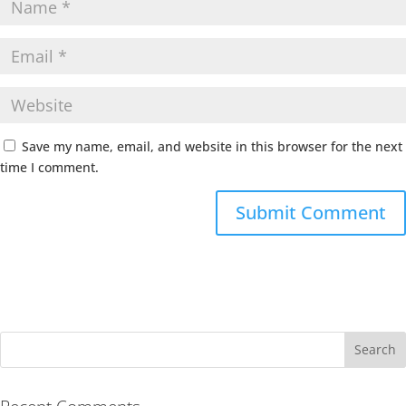
Save my name, email, and website in this browser for the next
time I comment.