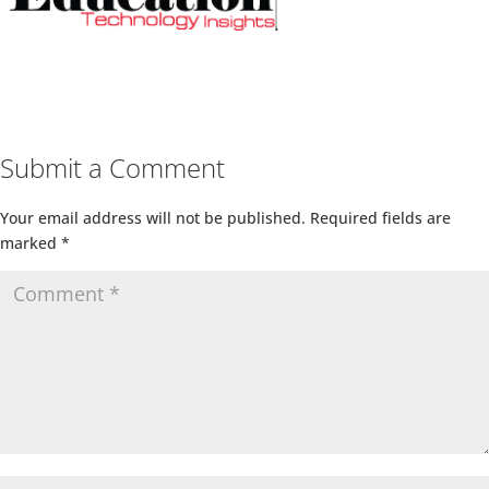
Submit a Comment
Your email address will not be published.
Required fields are
marked
*