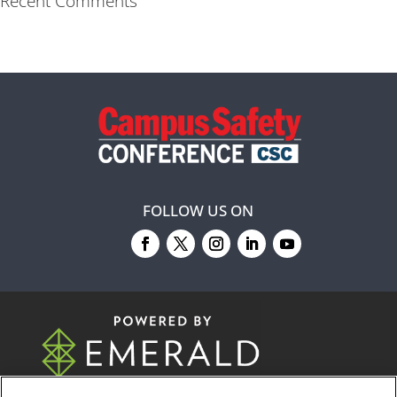
Recent Comments
FOLLOW US ON