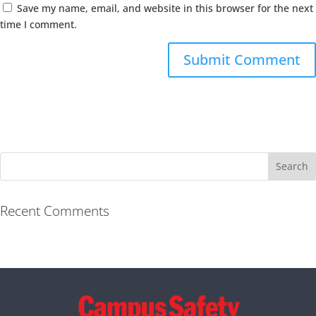
Save my name, email, and website in this browser for the next
time I comment.
Recent Comments