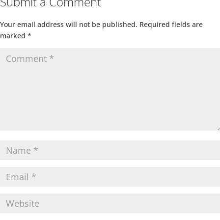
Submit a Comment
Your email address will not be published.
Required fields are
marked
*