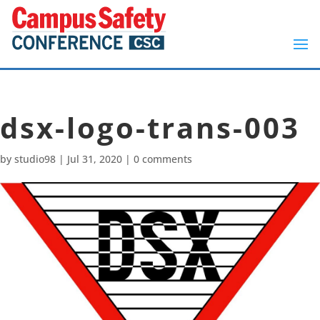
dsx-logo-trans-003
by
studio98
|
Jul 31, 2020
|
0 comments