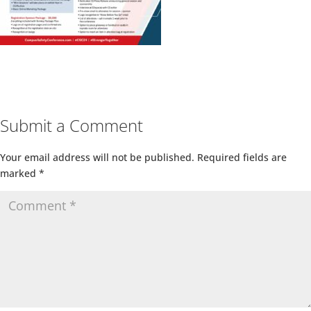
Submit a Comment
Your email address will not be published.
Required fields are
marked
*