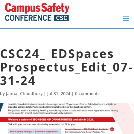
CSC24_ EDSpaces
Prospectus_Edit_07-
31-24
by
Jannat Choudhury
|
Jul 31, 2024
|
0 comments