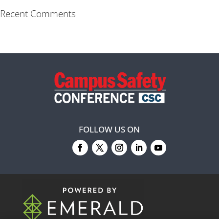
Recent Comments
FOLLOW US ON