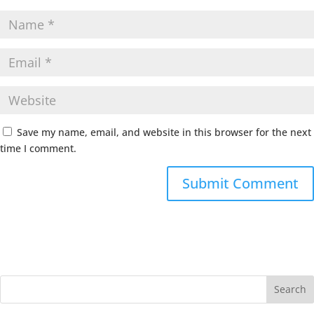
Save my name, email, and website in this browser for the next
time I comment.