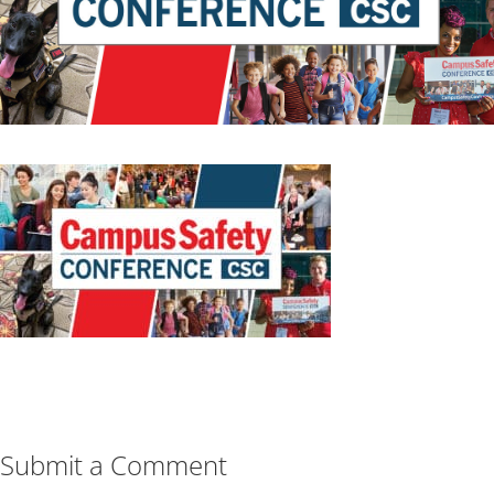
Submit a Comment