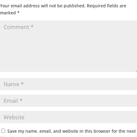
Your email address will not be published.
Required fields are
marked
*
Save my name, email, and website in this browser for the next