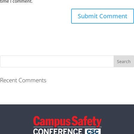
time I comment.
Recent Comments