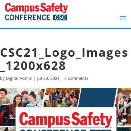
CSC21_Logo_Images
_1200x628
by
Digital Admin
|
Jul 20, 2021
|
0 comments