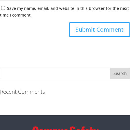
Save my name, email, and website in this browser for the next
time I comment.
Recent Comments