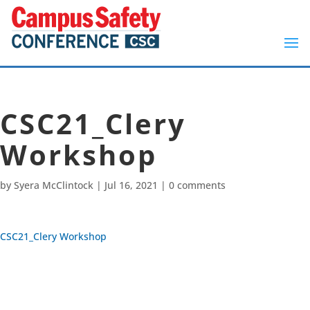
CSC21_Clery
Workshop
by
Syera McClintock
|
Jul 16, 2021
|
0 comments
CSC21_Clery Workshop