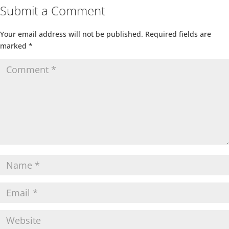
Submit a Comment
Your email address will not be published.
Required fields are
marked
*