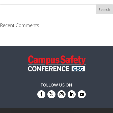
Recent Comments
FOLLOW US ON