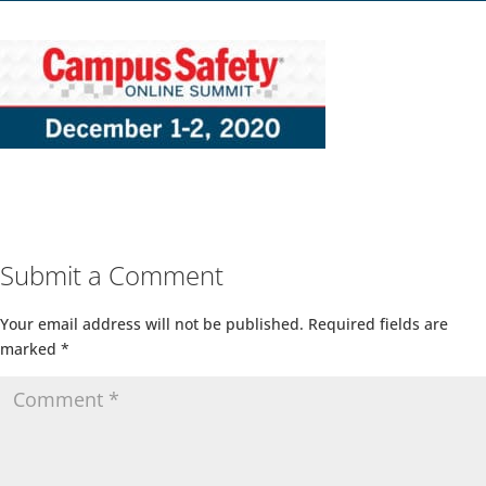
Submit a Comment
Your email address will not be published.
Required fields are
marked
*