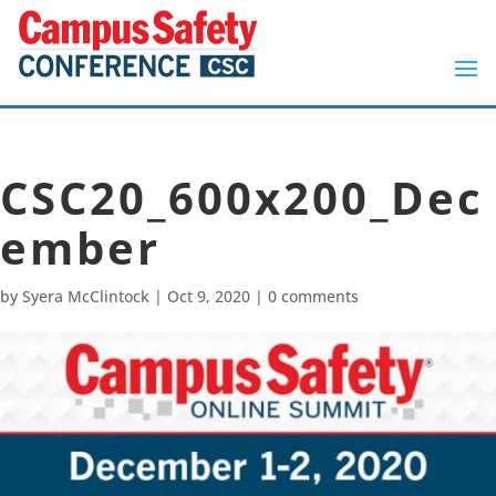
CSC20_600x200_Dec
ember
by
Syera McClintock
|
Oct 9, 2020
|
0 comments