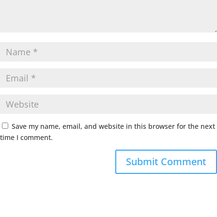
Save my name, email, and website in this browser for the next
time I comment.