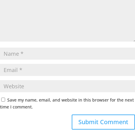
Save my name, email, and website in this browser for the next
time I comment.