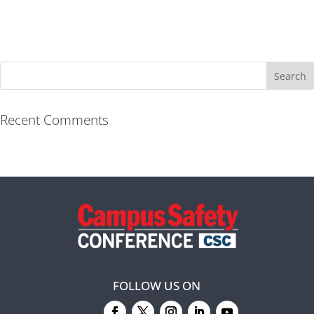
Recent Comments
FOLLOW US ON