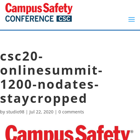
csc20-
onlinesummit-
1200-nodates-
staycropped
by
studio98
|
Jul 22, 2020
|
0 comments