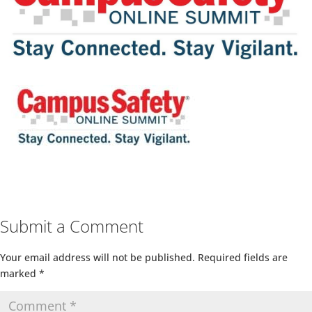
Submit a Comment
Your email address will not be published.
Required fields are
marked
*