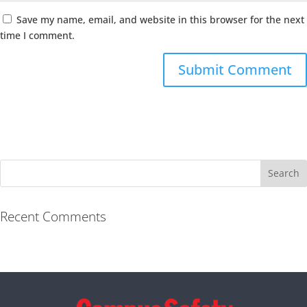
Save my name, email, and website in this browser for the next
time I comment.
Recent Comments