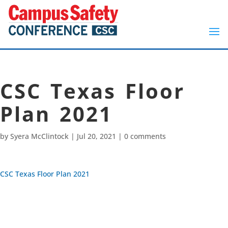
CSC Texas Floor
Plan 2021
by
Syera McClintock
|
Jul 20, 2021
|
0 comments
CSC Texas Floor Plan 2021