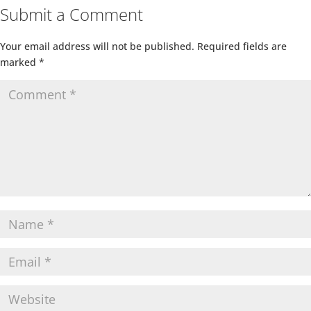
Submit a Comment
Your email address will not be published.
Required fields are
marked
*