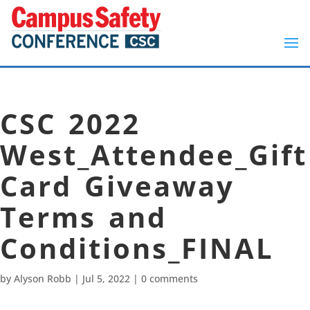
CSC 2022
West_Attendee_Gift
Card Giveaway
Terms and
Conditions_FINAL
by
Alyson Robb
|
Jul 5, 2022
|
0 comments