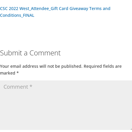
CSC 2022 West_Attendee_Gift Card Giveaway Terms and
Conditions_FINAL
Submit a Comment
Your email address will not be published.
Required fields are
marked
*