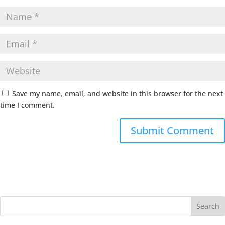
Save my name, email, and website in this browser for the next
time I comment.