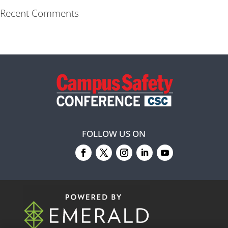
Recent Comments
FOLLOW US ON