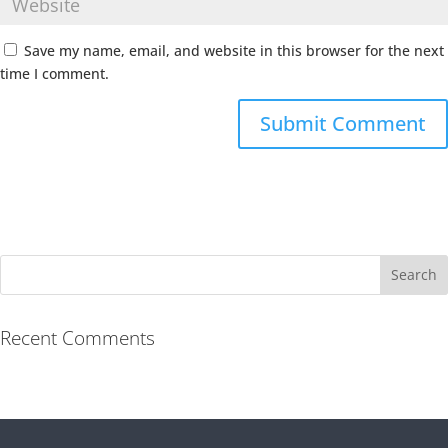
Save my name, email, and website in this browser for the next
time I comment.
Recent Comments