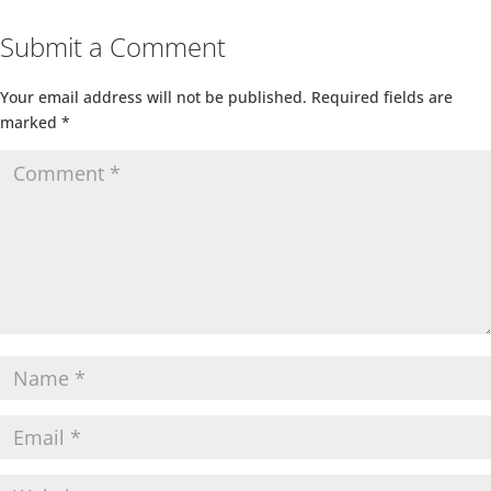
Submit a Comment
Your email address will not be published.
Required fields are
marked
*