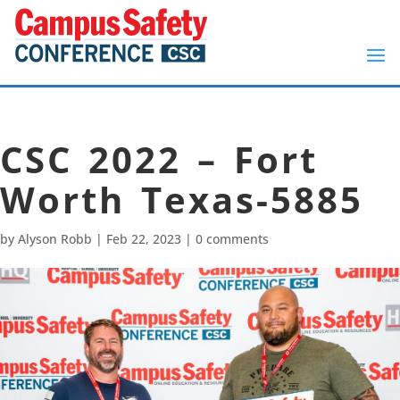
CSC 2022 – Fort
Worth Texas-5885
by
Alyson Robb
|
Feb 22, 2023
|
0 comments