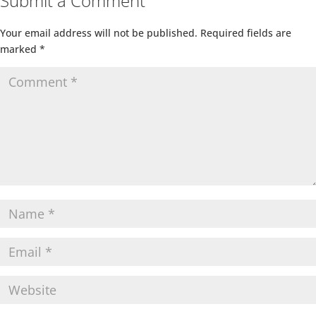
Submit a Comment
Your email address will not be published.
Required fields are
marked
*