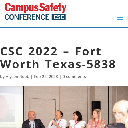
CSC 2022 – Fort
Worth Texas-5838
by
Alyson Robb
|
Feb 22, 2023
|
0 comments