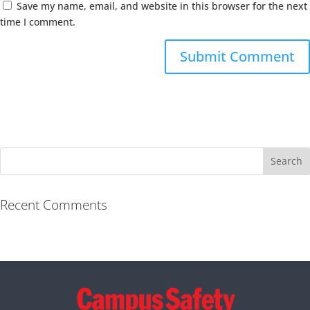
Save my name, email, and website in this browser for the next
time I comment.
Recent Comments