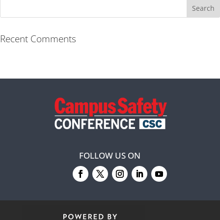
Recent Comments
FOLLOW US ON