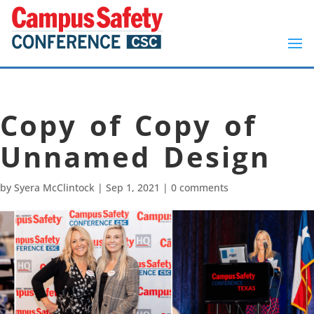
Copy of Copy of
Unnamed Design
by
Syera McClintock
|
Sep 1, 2021
|
0 comments