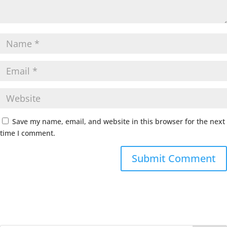
Save my name, email, and website in this browser for the next
time I comment.