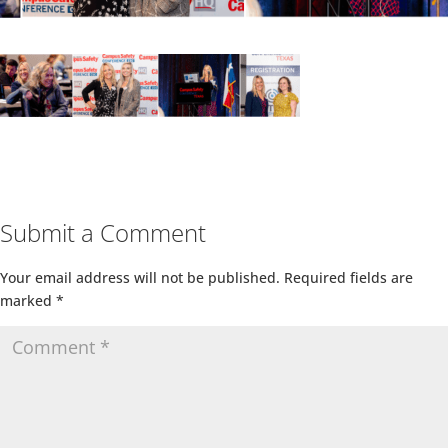
Submit a Comment
Your email address will not be published.
Required fields are
marked
*