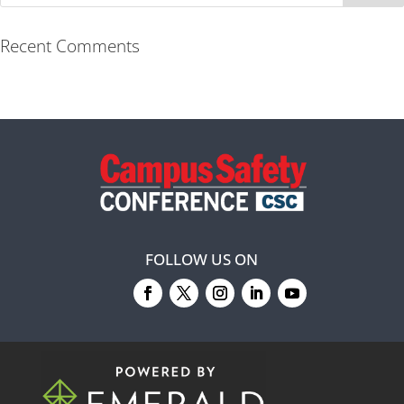
Recent Comments
FOLLOW US ON