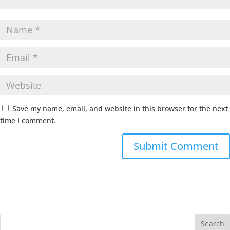
Save my name, email, and website in this browser for the next
time I comment.