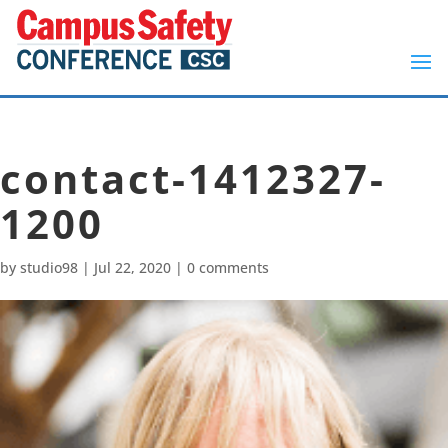
contact-1412327-
1200
by
studio98
|
Jul 22, 2020
|
0 comments