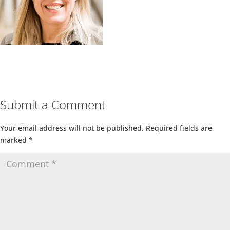
Submit a Comment
Your email address will not be published.
Required fields are
marked
*