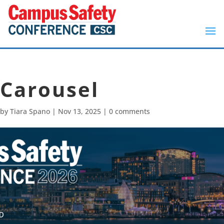
Carousel
by
Tiara Spano
|
Nov 13, 2025
|
0 comments