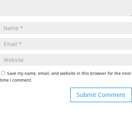
Save my name, email, and website in this browser for the next
time I comment.