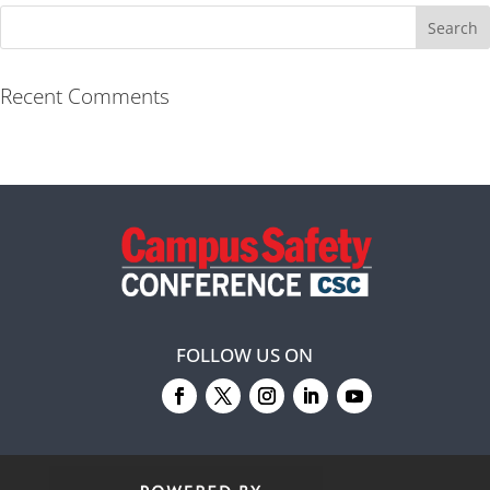
Recent Comments
FOLLOW US ON