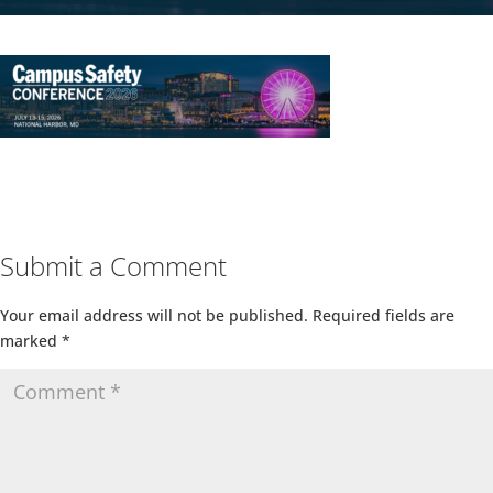
Submit a Comment
Your email address will not be published.
Required fields are
marked
*