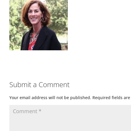
Submit a Comment
Your email address will not be published.
Required fields ar