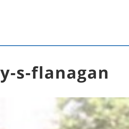
y-s-flanagan