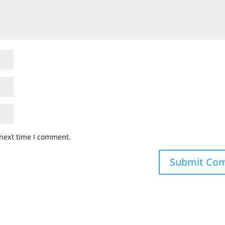
 next time I comment.