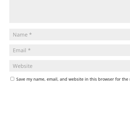
Save my name, email, and website in this browser for the