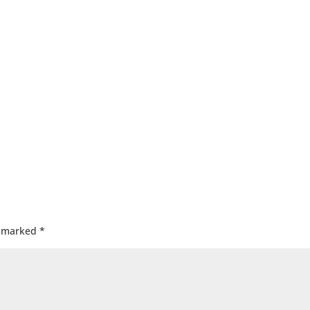
e marked
*