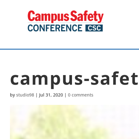
campus-safet
by
studio98
|
Jul 31, 2020
|
0 comments