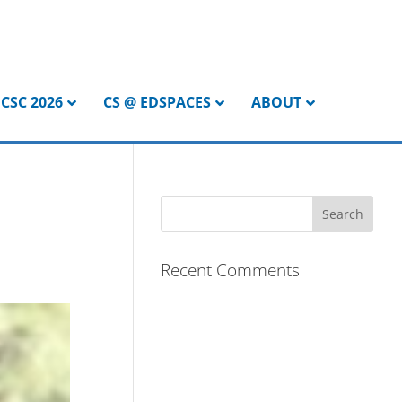
CSC 2026
CS @ EDSPACES
ABOUT
Recent Comments